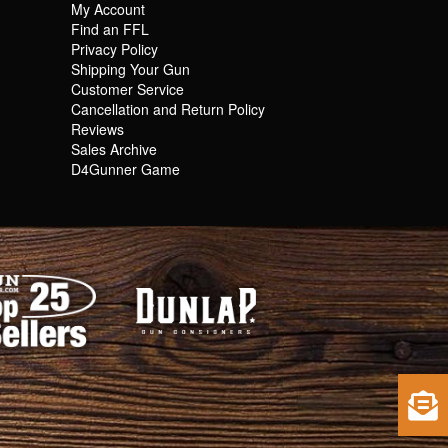
My Account
Find an FFL
Privacy Policy
Shipping Your Gun
Customer Service
Cancellation and Return Policy
Reviews
Sales Archive
D4Gunner Game