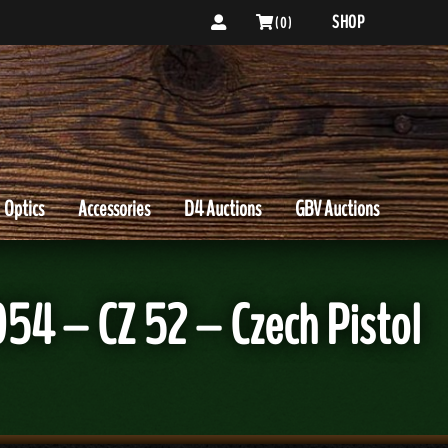
SHOP
( 0 )
Optics
Accessories
D4 Auctions
GBV Auctions
54 – CZ 52 – Czech Pistol