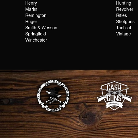
Henry
Hunting
Marlin
Revolver
Remington
Rifles
Ruger
Shotguns
Smith & Wesson
Tactical
Springfield
Vintage
Winchester