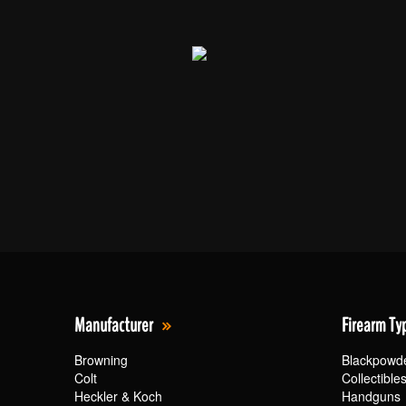
Manufacturer
Firearm Ty
Browning
Blackpowd
Colt
Collectible
Heckler & Koch
Handguns