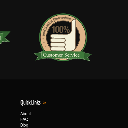
Quick Links
About
FAQ
Blog