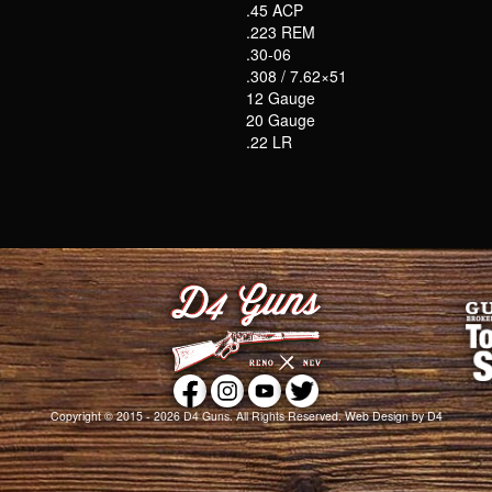
.45 ACP
.223 REM
.30-06
.308 / 7.62×51
12 Gauge
20 Gauge
.22 LR
Copyright © 2015 - 2026
D4 Guns
. All Rights Reserved.
Web Design
by D4