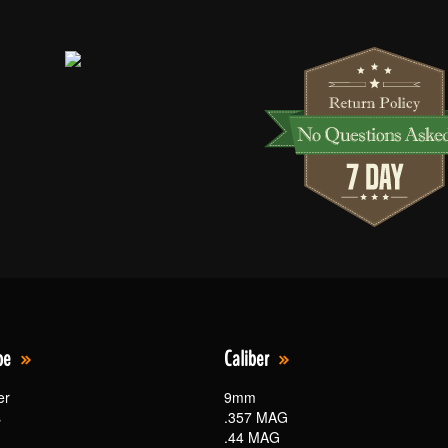
pe
Caliber
er
9mm
s
.357 MAG
.44 MAG