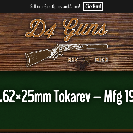
Sell Your Gun, Optics, and Ammo!
Click Here!
7.62×25mm Tokarev – Mfg 19