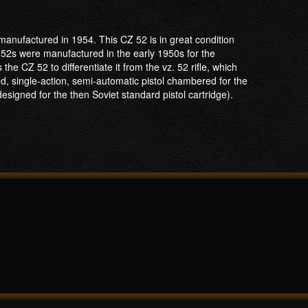
anufactured in 1954. This CZ 52 is in great condition
 52s were manufactured in the early 1950s for the
he CZ 52 to differentiate it from the vz. 52 rifle, which
ed, single-action, semi-automatic pistol chambered for the
signed for the then Soviet standard pistol cartridge).