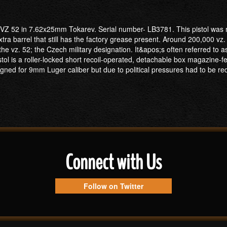
 VZ 52 in 7.62x25mm Tokarev. Serial number- LB3781. This pistol was m
a barrel that still has the factory grease present. Around 200,000 vz.
 vz. 52; the Czech military designation. It&apos;s often referred to as t
tol is a roller-locked short recoil-operated, detachable box magazine-f
ned for 9mm Luger caliber but due to political pressures had to be rede
Connect with Us
Follow on Twitter