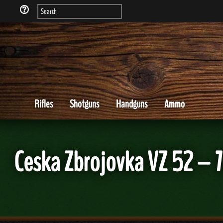
Rifles
Shotguns
Handguns
Ammo
Ceska Zbrojovka VZ 52 – 