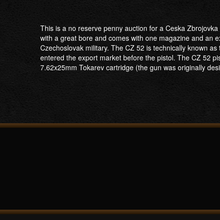
This is a no reserve penny auction for a Ceska Zbrojovka
with a great bore and comes with one magazine and an extr
Czechoslovak military. The CZ 52 is technically known as the
entered the export market before the pistol. The CZ 52 pis
7.62x25mm Tokarev cartridge (the gun was originally desig