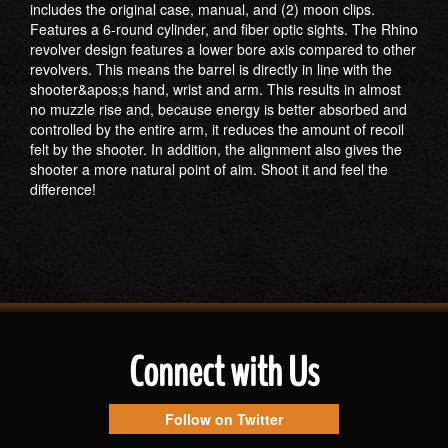
includes the original case, manual, and (2) moon clips.
Features a 6-round cylinder, and fiber optic sights. The Rhino
revolver design features a lower bore axis compared to other
revolvers. This means the barrel is directly in line with the
shooter&apos;s hand, wrist and arm. This results in almost
no muzzle rise and, because energy is better absorbed and
controlled by the entire arm, it reduces the amount of recoil
felt by the shooter. In addition, the alignment also gives the
shooter a more natural point of aim. Shoot it and feel the
difference!
Connect with Us
Follow on Twitter