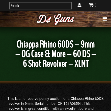
( 0 )
Chiappa Rhino 60DS – 9mm
– OG Case & More – 60 DS –
6 Shot Revolver – XLNT
This is a no reserve penny auction for a Chiappa Rhino 60DS
revolver in 9mm. Serial number-CFIT21A06591. This
revolver is in great condition with an excellent bore and