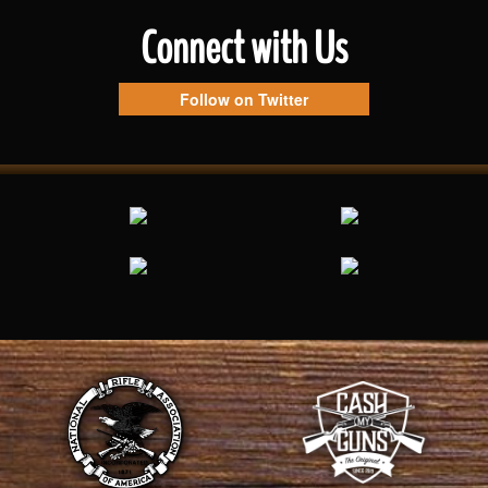
Connect with Us
Follow on Twitter