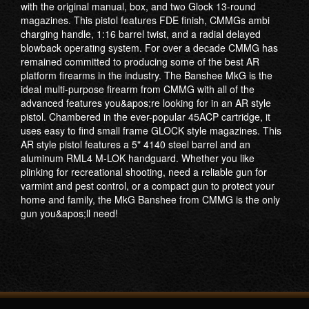
with the original manual, box, and two Glock 13-round
magazines. This pistol features FDE finish, CMMGs ambi
charging handle, 1:16 barrel twist, and a radial delayed
blowback operating system. For over a decade CMMG has
remained committed to producing some of the best AR
platform firearms in the industry. The Banshee MkG is the
ideal multi-purpose firearm from CMMG with all of the
advanced features you&apos;re looking for in an AR style
pistol. Chambered in the ever-popular 45ACP cartridge, it
uses easy to find small frame GLOCK style magazines. This
AR style pistol features a 5" 4140 steel barrel and an
aluminum RML4 M-LOK handguard. Whether you like
plinking for recreational shooting, need a reliable gun for
varmint and pest control, or a compact gun to protect your
home and family, the MkG Banshee from CMMG is the only
gun you&apos;ll need!