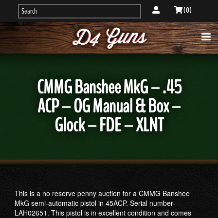
( 0 )
CMMG Banshee MkG – .45
ACP – OG Manual & Box –
Glock – FDE – XLNT
This is a no reserve penny auction for a CMMG Banshee
MkG semi-automatic pistol in 45ACP. Serial number-
LAH02651. This pistol is in excellent condition and comes