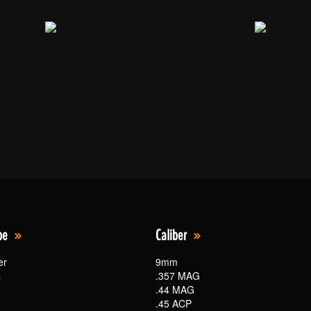
pe
Caliber
er
9mm
s
.357 MAG
.44 MAG
.45 ACP