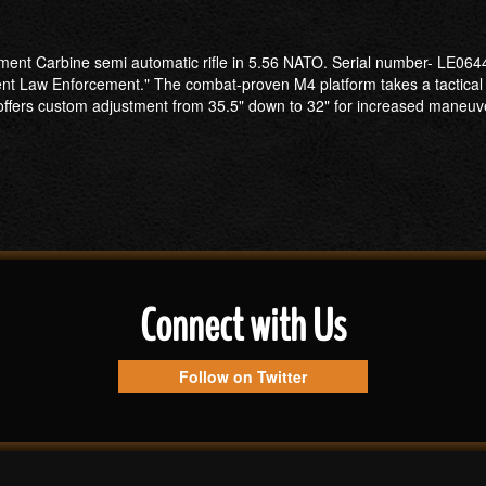
ement Carbine semi automatic rifle in 5.56 NATO. Serial number- LE0644
nt Law Enforcement." The combat-proven M4 platform takes a tactical 
 offers custom adjustment from 35.5" down to 32" for increased maneuve
Connect with Us
Follow on Twitter