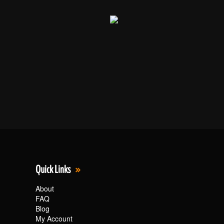
Quick Links
About
FAQ
Blog
My Account