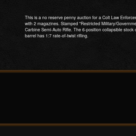
This is a no reserve penny auction for a Colt Law Enforc
with 2 magazines. Stamped "Restricted Military/Governme
Carbine Semi-Auto Rifle. The 6-position collapsible stock
barrel has 1:7 rate-of-twist rifling.