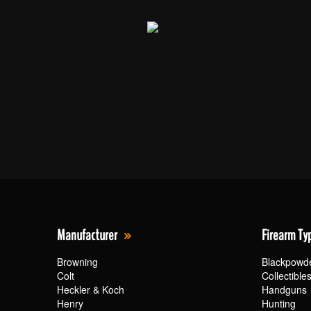
Manufacturer
Firearm Ty
Browning
Blackpowd
Colt
Collectible
Heckler & Koch
Handguns
Henry
Hunting