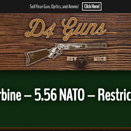
Sell Your Gun, Optics, and Ammo!
Click Here!
rbine – 5.56 NATO – Restric