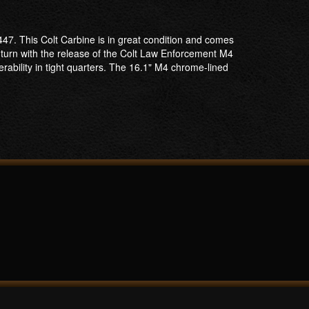
47. This Colt Carbine is in great condition and comes
turn with the release of the Colt Law Enforcement M4
rability in tight quarters. The 16.1" M4 chrome-lined