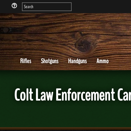
Rifles
Shotguns
Handguns
Ammo
Colt Law Enforcement Ca