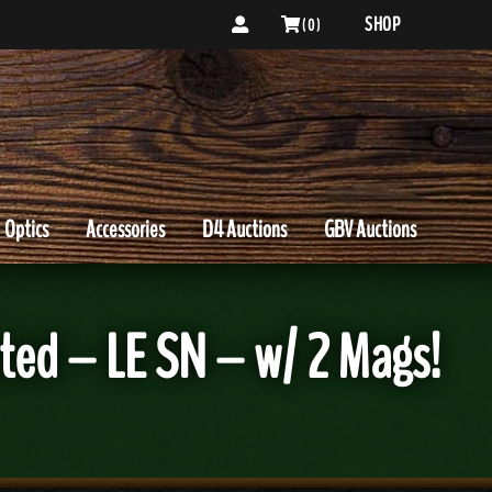
SHOP
( 0 )
Optics
Accessories
D4 Auctions
GBV Auctions
ted – LE SN – w/ 2 Mags!