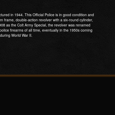
tured in 1944. This Official Police is in good condition and
um frame, double-action revolver with a six-round cylinder,
908 as the Colt Army Special, the revolver was renamed
police firearms of all time, eventually in the 1950s coming
 during World War II.