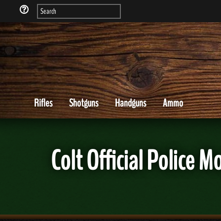
Rifles
Shotguns
Handguns
Ammo
Colt Official Police 