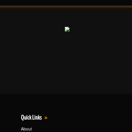
Quick Links
About