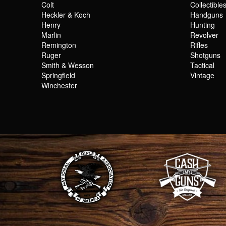
Colt
Collectible
Heckler & Koch
Handguns
Henry
Hunting
Marlin
Revolver
Remington
Rifles
Ruger
Shotguns
Smith & Wesson
Tactical
Springfield
Vintage
Winchester