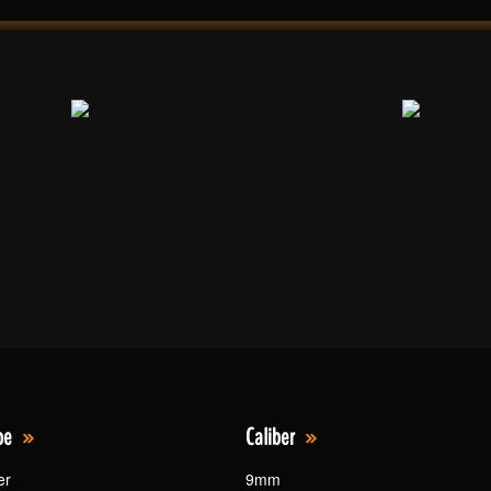
pe
Caliber
er
9mm