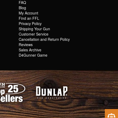
FAQ
Blog
My Account
Find an FFL
Privacy Policy
Shipping Your Gun
Customer Service
Cancellation and Return Policy
Reviews
Sales Archive
D4Gunner Game