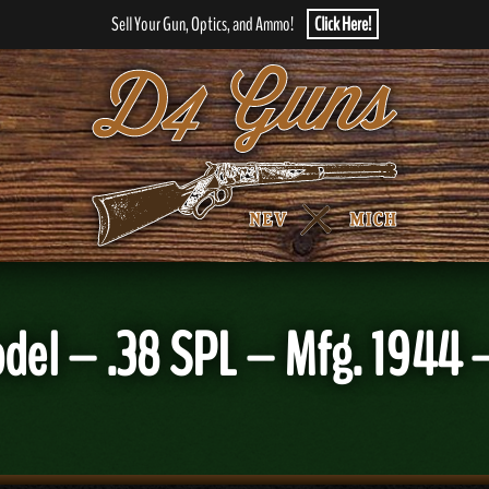
Sell Your Gun, Optics, and Ammo!
Click Here!
Model – .38 SPL – Mfg. 1944 –