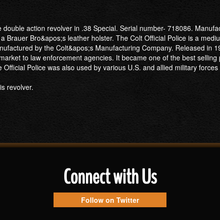
ce double action revolver in .38 Special. Serial number- 718086. Manufac
 a Brauer Bro&apos;s leather holster. The Colt Official Police is a medi
manufactured by the Colt&apos;s Manufacturing Company. Released in 1
r market to law enforcement agencies. It became one of the best selling 
Official Police was also used by various U.S. and allied military forces
s revolver.
Connect with Us
Follow on Twitter