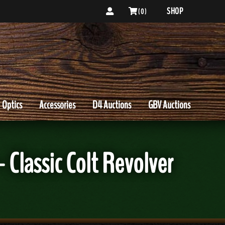
SHOP
( 0 )
Optics
Accessories
D4 Auctions
GBV Auctions
 Classic Colt Revolver