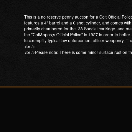
This is a no reserve penny auction for a Colt Official Poli
features a 4" barrel and a 6 shot cylinder, and comes with
primarily chambered for the .38 Special cartridge, and 
the "Colt&apos;s Official Police" in 1927 in order to bette
to exemplify typical law enforcement officer weaponry. The 
<br />
<br />Please note: There is some minor surface rust on thi