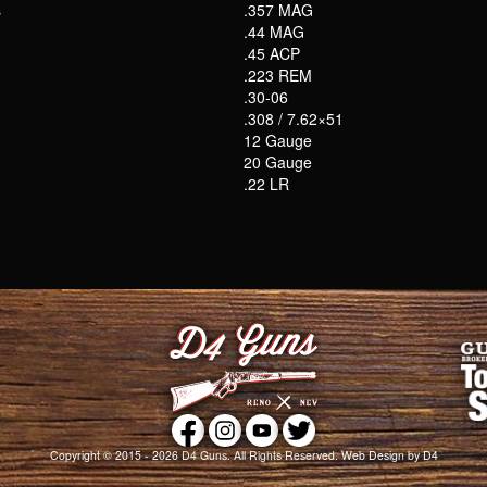
s
.357 MAG
.44 MAG
.45 ACP
.223 REM
.30-06
.308 / 7.62×51
12 Gauge
20 Gauge
.22 LR
Copyright © 2015 - 2026
D4 Guns
. All Rights Reserved.
Web Design
by D4