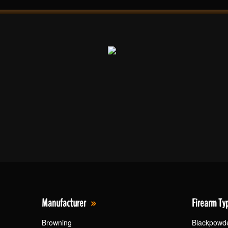
Manufacturer
Firearm Ty
Browning
Blackpowd