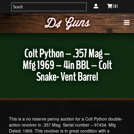
( 0 )
Colt Python – .357 Mag –
Mfg 1969 – 4in BBL – Colt
Snake- Vent Barrel
This is a no reserve penny auction for a Colt Python double-
action revolver in .357 Mag. Serial number – 97434. Mfg
Dated: 1969. This revolver is in great condition with a