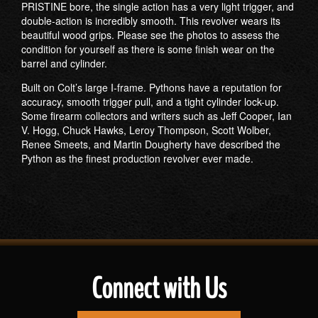
PRISTINE bore, the single action has a very light trigger, and
double-action is incredibly smooth. This revolver wears its
beautiful wood grips. Please see the photos to assess the
condition for yourself as there is some finish wear on the
barrel and cylinder.
Built on Colt’s large I-frame. Pythons have a reputation for
accuracy, smooth trigger pull, and a tight cylinder lock-up.
Some firearm collectors and writers such as Jeff Cooper, Ian
V. Hogg, Chuck Hawks, Leroy Thompson, Scott Wolber,
Renee Smeets, and Martin Dougherty have described the
Python as the finest production revolver ever made.
Connect with Us