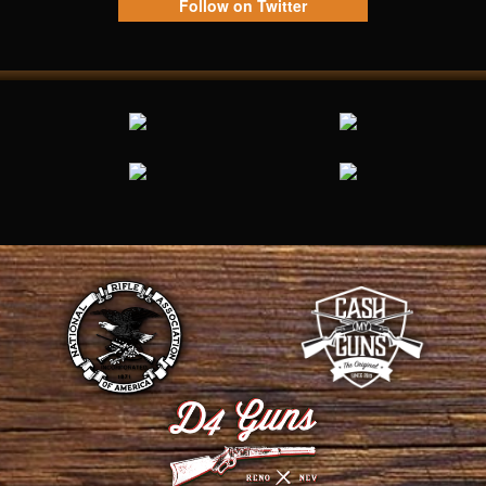
Follow on Twitter