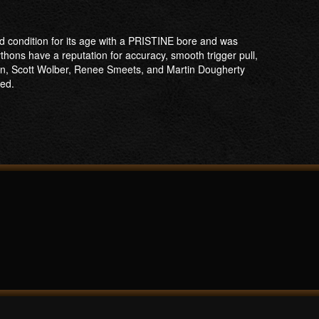
od condition for its age with a PRISTINE bore and was
Pythons have a reputation for accuracy, smooth trigger pull,
son, Scott Wolber, Renee Smeets, and Martin Dougherty
ped.