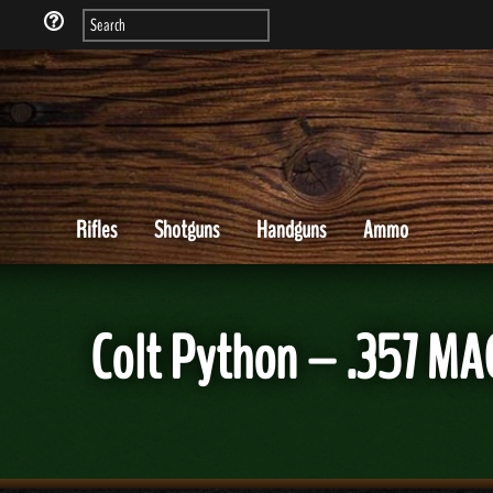
Rifles
Shotguns
Handguns
Ammo
Colt Python – .357 MA