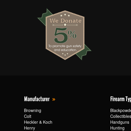
Manufacturer
Firearm Ty
Browning
Blackpowd
Colt
Collectible
Heckler & Koch
Handguns
Henry
Hunting