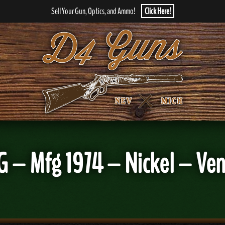
Sell Your Gun, Optics, and Ammo!
Click Here!
G – Mfg 1974 – Nickel – Ven