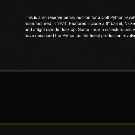
This is a no reserve penny auction for a Colt Python revo
manufactured in 1974. Features include a 6" barrel, Nickel 
and a tight cylinder lock-up. Some firearm collectors a
have described the Python as the finest production revol