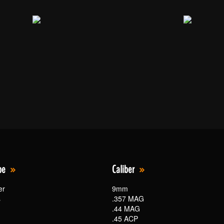
pe
Caliber
er
9mm
s
.357 MAG
.44 MAG
.45 ACP