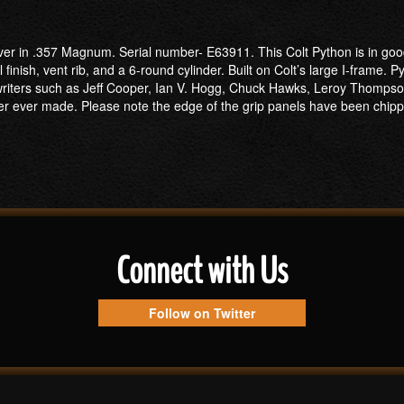
lver in .357 Magnum. Serial number- E63911. This Colt Python is in go
finish, vent rib, and a 6-round cylinder. Built on Colt’s large I-frame. 
nd writers such as Jeff Cooper, Ian V. Hogg, Chuck Hawks, Leroy Thomp
ver ever made. Please note the edge of the grip panels have been chip
Connect with Us
Follow on Twitter