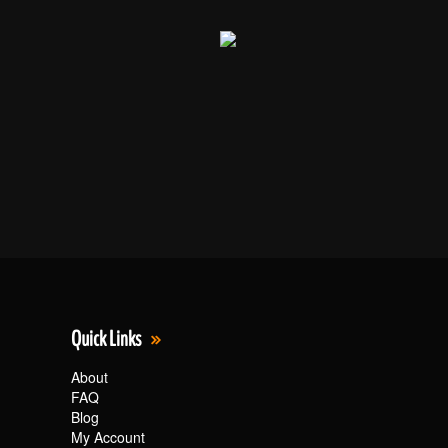
Quick Links
About
FAQ
Blog
My Account