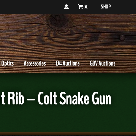
SHOP
( 0 )
Optics
Accessories
D4 Auctions
GBV Auctions
t Rib – Colt Snake Gun