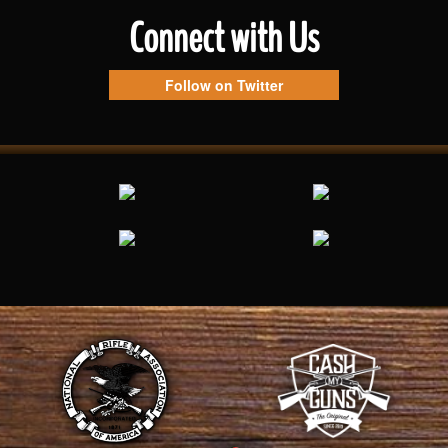
Connect with Us
Follow on Twitter