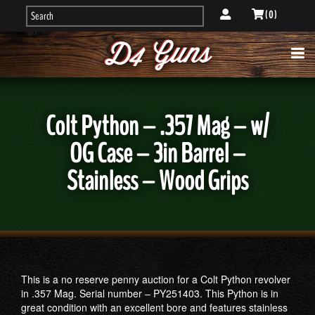
( 0 )
Colt Python – .357 Mag – w/
OG Case – 3in Barrel –
Stainless – Wood Grips
This is a no reserve penny auction for a Colt Python revolver
in .357 Mag. Serial number – PY251403. This Python is in
great condition with an excellent bore and features stainless