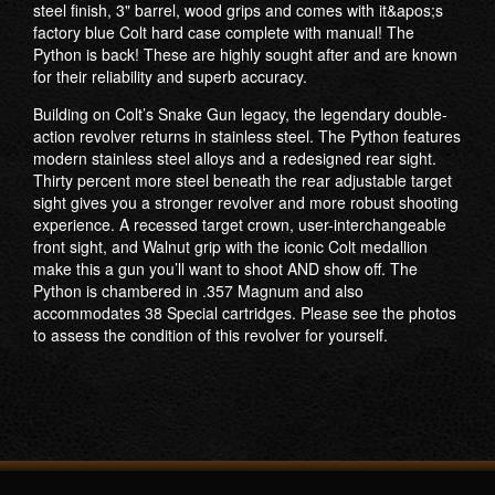
steel finish, 3" barrel, wood grips and comes with it&apos;s
factory blue Colt hard case complete with manual! The
Python is back! These are highly sought after and are known
for their reliability and superb accuracy.
Building on Colt’s Snake Gun legacy, the legendary double-
action revolver returns in stainless steel. The Python features
modern stainless steel alloys and a redesigned rear sight.
Thirty percent more steel beneath the rear adjustable target
sight gives you a stronger revolver and more robust shooting
experience. A recessed target crown, user-interchangeable
front sight, and Walnut grip with the iconic Colt medallion
make this a gun you’ll want to shoot AND show off. The
Python is chambered in .357 Magnum and also
accommodates 38 Special cartridges. ​Please see the photos
to assess the condition of this revolver for yourself.