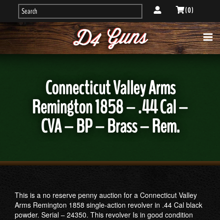
( 0 )
Connecticut Valley Arms
Remington 1858 – .44 Cal –
CVA – BP – Brass – Rem.
This is a no reserve penny auction for a Connecticut Valley
Arms Remington 1858 single-action revolver in .44 Cal black
powder. Serial – 24350. This revolver Is in good condition