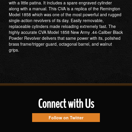
with a little patina. It includes a spare engraved cylinder
along with a manual. This CVA is a replica of the Remington
Model 1858 which was one of the most powerful and rugged
single-action revolvers of its day. Easily removable,
replaceable cylinders made reloading extremely fast. The
highly accurate CVA Model 1858 New Army .44-Caliber Black
Powder Revolver delivers that same power with its, polished
brass frame/trigger guard, octagonal barrel, and walnut
grips.
Connect with Us
Follow on Twitter