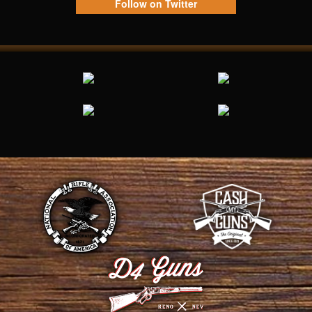
Follow on Twitter