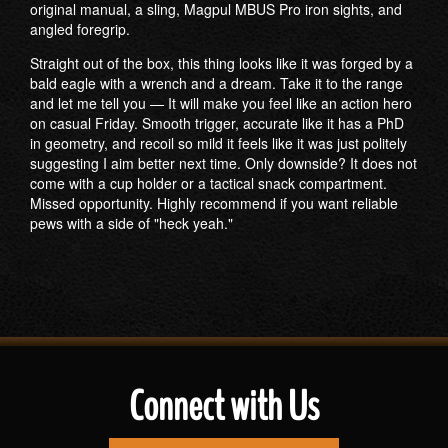
original manual, a sling, Magpul MBUS Pro iron sights, and
angled foregrip.
Straight out of the box, this thing looks like it was forged by a
bald eagle with a wrench and a dream. Take it to the range
and let me tell you — It will make you feel like an action hero
on casual Friday. Smooth trigger, accurate like it has a PhD
in geometry, and recoil so mild it feels like it was just politely
suggesting I aim better next time. Only downside? It does not
come with a cup holder or a tactical snack compartment.
Missed opportunity. Highly recommend if you want reliable
pews with a side of "heck yeah."
Connect with Us