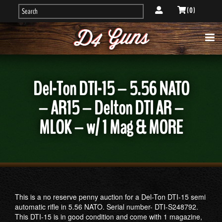
( 0 )
Del-Ton DTI-15 – 5.56 NATO
– AR15 – Delton DTI AR –
MLOK – w/ 1 Mag & MORE
This is a no reserve penny auction for a Del-Ton DTI-15 semi
automatic rifle in 5.56 NATO. Serial number- DTI-S248792.
This DTI-15 is in good condition and come with 1 magazine,