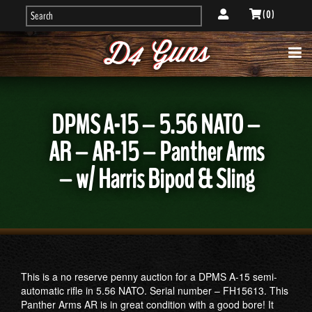
( 0 )
DPMS A-15 – 5.56 NATO –
AR – AR-15 – Panther Arms
– w/ Harris Bipod & Sling
This is a no reserve penny auction for a DPMS A-15 semi-
automatic rifle in 5.56 NATO. Serial number – FH15613. This
Panther Arms AR is in great condition with a good bore! It