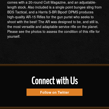
comes with a 20-round Colt Magazine, and an adjustable-
length stock. Also included is a single point bungee sling from
BDS Tactical, and a Harris S-BR Bipod! DPMS produces
high-quality AR-15 Rifles for the gun purist who seeks to
shoot with the best! The AR was designed to be, and still is,
the most versatile and adaptable service rifle on the planet.
Please see the photos to assess the condition of this rifle for
yourself.
Connect with Us
Follow on Twitter