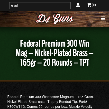
( 0 )
Federal Premium 300 Win
Mag – Nickel-Plated Brass –
165gr – 20 Rounds – TPT
Federal Premium 300 Winchester Magnum – 165 Grain.
Nickel-Plated Brass case. Trophy Bonded Tip. Part#
P300WTT2. Comes 20 rounds per box. Muzzle Velocity: