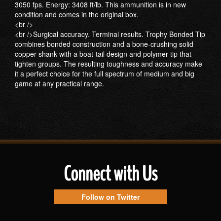
3050 fps. Energy: 3408 ft/lb. This ammunition is in new
condition and comes in the original box.
<br />
<br />Surgical accuracy. Terminal results. Trophy Bonded Tip
combines bonded construction and a bone-crushing solid
copper shank with a boat-tail design and polymer tip that
tighten groups. The resulting toughness and accuracy make
it a perfect choice for the full spectrum of medium and big
game at any practical range.
Connect with Us
Follow on Twitter