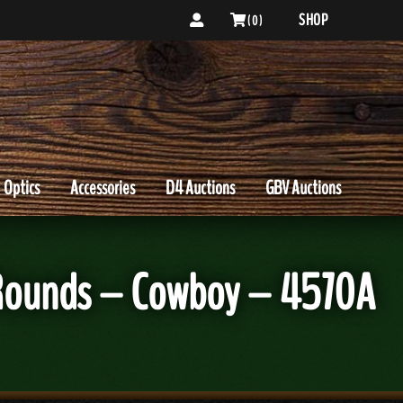
SHOP
( 0 )
Optics
Accessories
D4 Auctions
GBV Auctions
 Rounds – Cowboy – 4570A