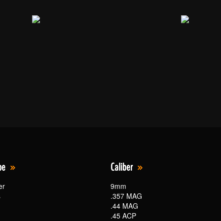
pe
Caliber
er
9mm
s
.357 MAG
.44 MAG
.45 ACP