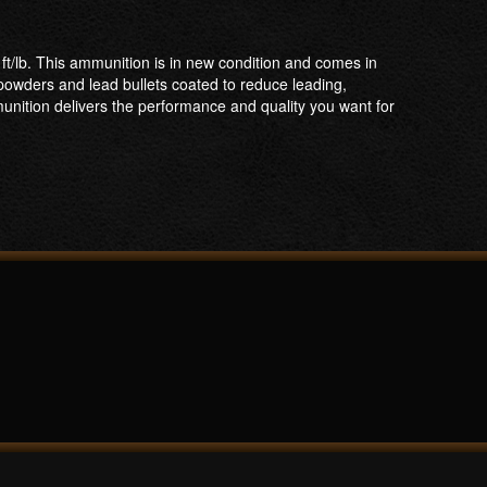
/lb. This ammunition is in new condition and comes in
 powders and lead bullets coated to reduce leading,
unition delivers the performance and quality you want for