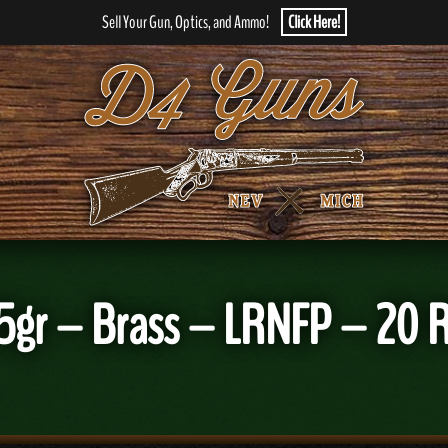
Sell Your Gun, Optics, and Ammo!
Click Here!
05gr – Brass – LRNFP – 20