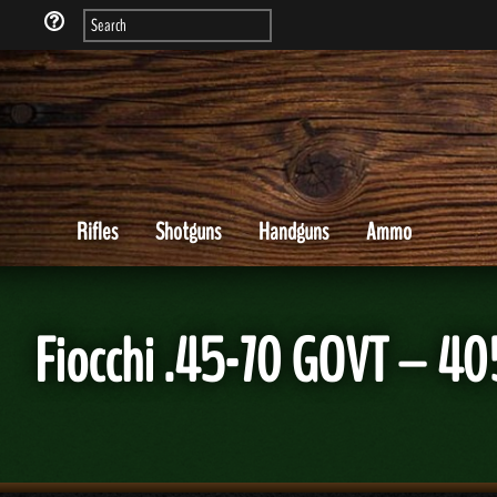
Rifles
Shotguns
Handguns
Ammo
Fiocchi .45-70 GOVT – 4