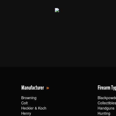
Manufacturer
Firearm Ty
Browning
Blackpowd
Colt
Collectible
Heckler & Koch
Handguns
Henry
Hunting