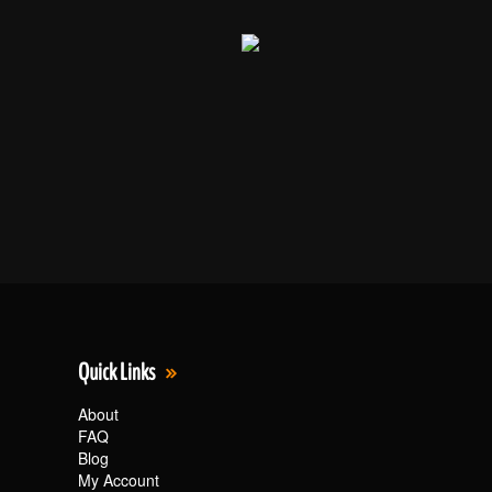
Quick Links
About
FAQ
Blog
My Account