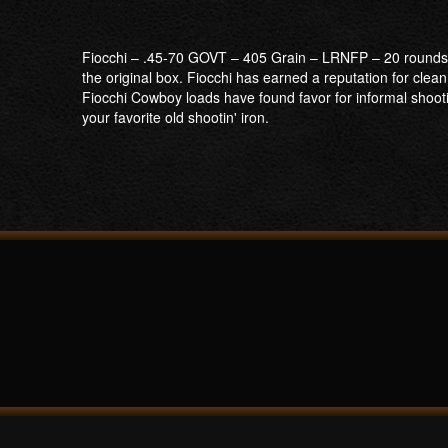
Fiocchi – .45-70 GOVT – 405 Grain – LRNFP – 20 rounds p
the original box. Fiocchi has earned a reputation for clea
Fiocchi Cowboy loads have found favor for informal shoot
your favorite old shootin' iron.