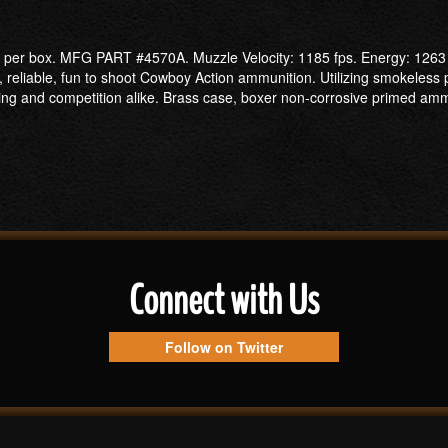
er box. MFG PART #4570A. Muzzle Velocity: 1185 fps. Energy: 1263 ft
n, reliable, fun to shoot Cowboy Action ammunition. Utilizing smokeless
ing and competition alike. Brass case, boxer non-corrosive primed amm
Connect with Us
Follow on Twitter