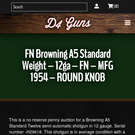
( 0 )
FN Browning A5 Standard
Weight – 12ga – FN – MFG
1954 – ROUND KNOB
This is a no reserve penny auction for a Browning A5
Standard Twelve semi-automatic shotgun in 12 gauge. Serial
number -H29618. This shotgun is in average condition with a