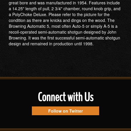
great bore and was manufactured in 1954. Features include
a 14.25" length of pull, 2 3/4" chamber, round knob grip, and
a PolyChoke Deluxe. Please refer to the picture for the
condition as there are knicks and dings on the wood. The
Browning Automatic 5, most often Auto-5 or simply A-5 is a
recoil-operated semi-automatic shotgun designed by John
Browning. It was the first successful semi-automatic shotgun
design and remained in production until 1998.
Connect with Us
Follow on Twitter