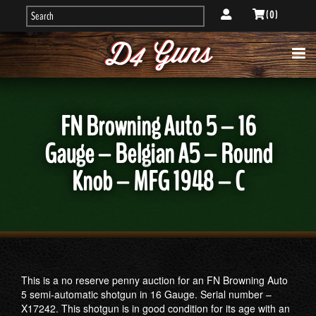
( 0 )
FN Browning Auto 5 – 16
Gauge – Belgian A5 – Round
Knob – MFG 1948 – C
This is a no reserve penny auction for an FN Browning Auto
5 semi-automatic shotgun in 16 Gauge. Serial number –
X17242. This shotgun is in good condition for its age with an