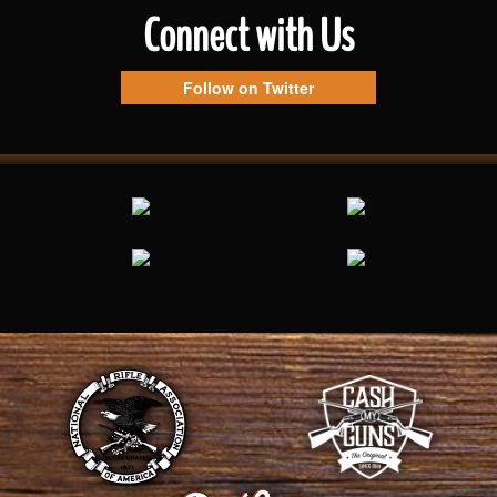
Connect with Us
Follow on Twitter