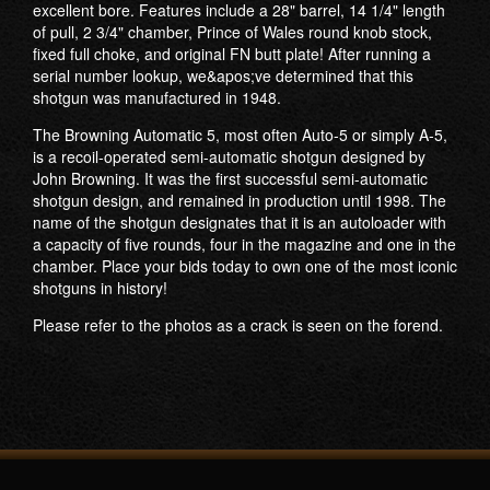
excellent bore. Features include a 28" barrel, 14 1/4" length
of pull, 2 3/4" chamber, Prince of Wales round knob stock,
fixed full choke, and original FN butt plate! After running a
serial number lookup, we&apos;ve determined that this
shotgun was manufactured in 1948.
The Browning Automatic 5, most often Auto-5 or simply A-5,
is a recoil-operated semi-automatic shotgun designed by
John Browning. It was the first successful semi-automatic
shotgun design, and remained in production until 1998. The
name of the shotgun designates that it is an autoloader with
a capacity of five rounds, four in the magazine and one in the
chamber. Place your bids today to own one of the most iconic
shotguns in history!
Please refer to the photos as a crack is seen on the forend.