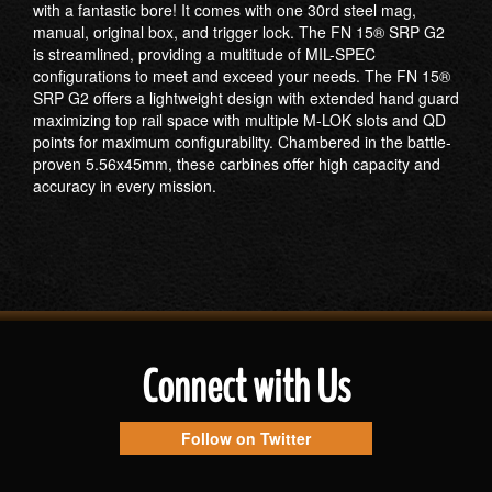
with a fantastic bore! It comes with one 30rd steel mag,
manual, original box, and trigger lock. The FN 15® SRP G2
is streamlined, providing a multitude of MIL-SPEC
configurations to meet and exceed your needs. The FN 15®
SRP G2 offers a lightweight design with extended hand guard
maximizing top rail space with multiple M-LOK slots and QD
points for maximum configurability. Chambered in the battle-
proven 5.56x45mm, these carbines offer high capacity and
accuracy in every mission.
Connect with Us
Follow on Twitter