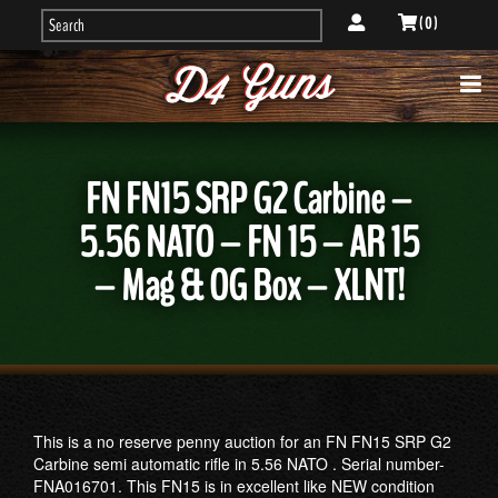
( 0 )
FN FN15 SRP G2 Carbine –
5.56 NATO – FN 15 – AR 15
– Mag & OG Box – XLNT!
This is a no reserve penny auction for an FN FN15 SRP G2
Carbine semi automatic rifle in 5.56 NATO . Serial number-
FNA016701. This FN15 is in excellent like NEW condition