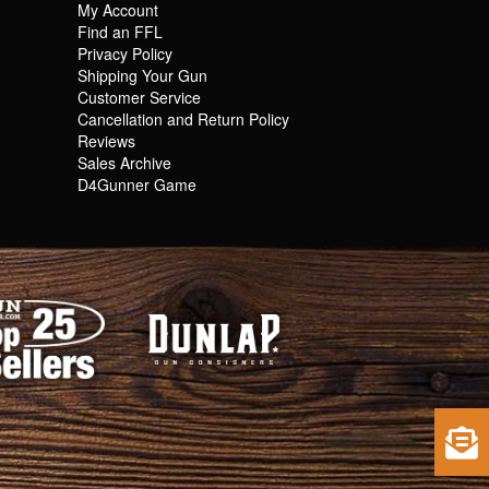
My Account
Find an FFL
Privacy Policy
Shipping Your Gun
Customer Service
Cancellation and Return Policy
Reviews
Sales Archive
D4Gunner Game