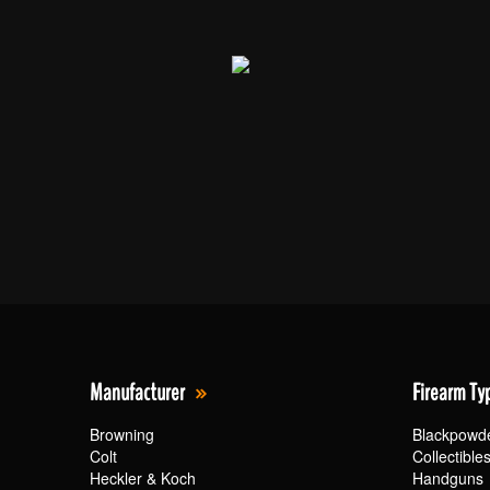
Manufacturer
Firearm Ty
Browning
Blackpowd
Colt
Collectible
Heckler & Koch
Handguns