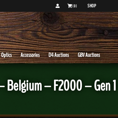
SHOP
( 0 )
Optics
Accessories
D4 Auctions
GBV Auctions
– Belgium – F2000 – Gen 1