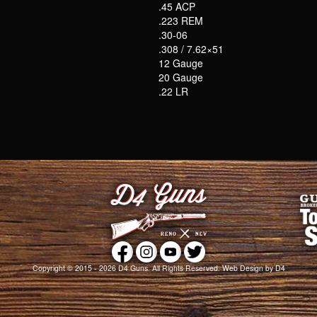
.45 ACP
.223 REM
.30-06
.308 / 7.62×51
12 Gauge
20 Gauge
.22 LR
Copyright © 2015 - 2026
D4 Guns
. All Rights Reserved.
Web Design
by D4