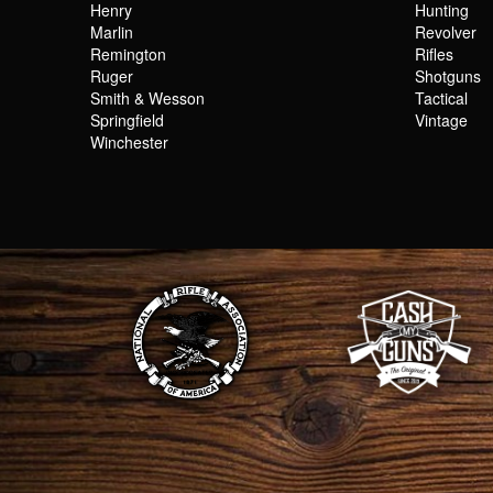
Henry
Hunting
Marlin
Revolver
Remington
Rifles
Ruger
Shotguns
Smith & Wesson
Tactical
Springfield
Vintage
Winchester