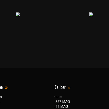
pe
Caliber
er
9mm
s
.357 MAG
.44 MAG