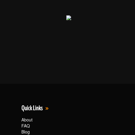
Quick Links
About
FAQ
Blog