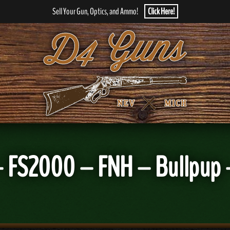
Sell Your Gun, Optics, and Ammo!
Click Here!
 FS2000 – FNH – Bullpup 