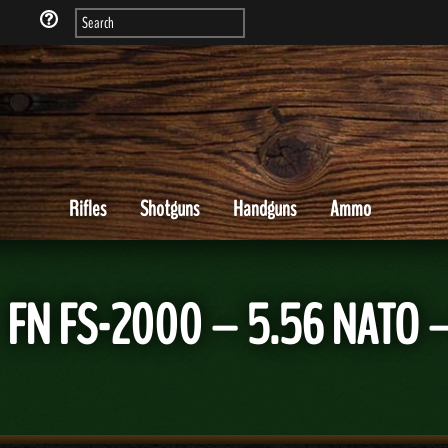
Rifles
Shotguns
Handguns
Ammo
FN FS-2000 – 5.56 NATO –