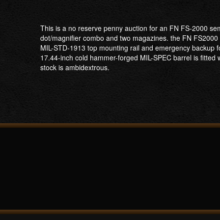
This is a no reserve penny auction for an FN FS-2000 semi
dot/magnifier combo and two magazines. the FN FS2000 Tacti
MIL-STD-1913 top mounting rail and emergency backup foldi
17.44-inch cold hammer-forged MIL-SPEC barrel is fitted 
stock is ambidextrous.