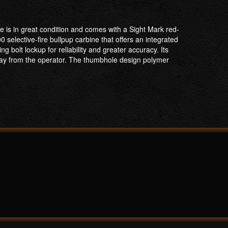
e is in great condition and comes with a Sight Mark red-
selective-fire bullpup carbine that offers an integrated
olt lockup for reliability and greater accuracy. Its
way from the operator. The thumbhole design polymer