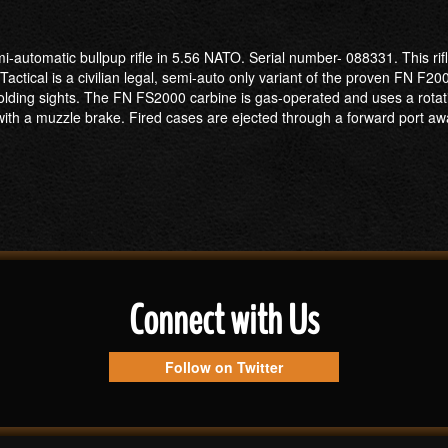
-automatic bullpup rifle in 5.56 NATO. Serial number- 088331. This rifl
cal is a civilian legal, semi-auto only variant of the proven FN F2000 
ng sights. The FN FS2000 carbine is gas-operated and uses a rotating b
with a muzzle brake. Fired cases are ejected through a forward port a
Connect with Us
Follow on Twitter