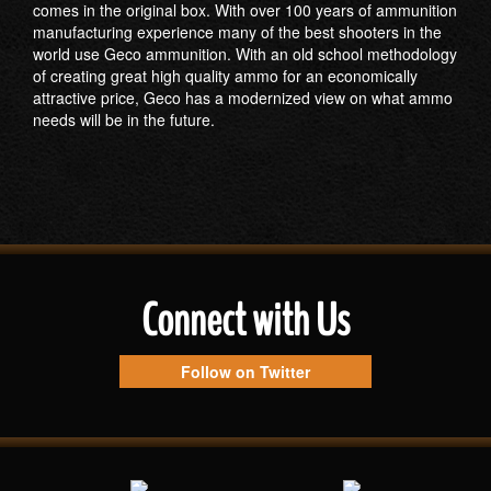
comes in the original box. With over 100 years of ammunition
manufacturing experience many of the best shooters in the
world use Geco ammunition. With an old school methodology
of creating great high quality ammo for an economically
attractive price, Geco has a modernized view on what ammo
needs will be in the future.
Connect with Us
Follow on Twitter