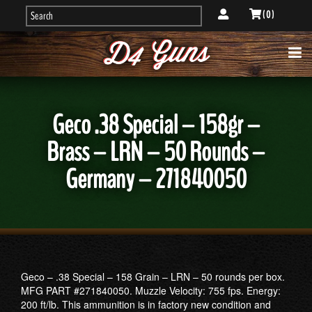
( 0 )
Geco .38 Special – 158gr –
Brass – LRN – 50 Rounds –
Germany – 271840050
Geco – .38 Special – 158 Grain – LRN – 50 rounds per box.
MFG PART #271840050. Muzzle Velocity: 755 fps. Energy:
200 ft/lb. This ammunition is in factory new condition and