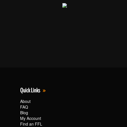
Quick Links
About
FAQ
Blog
My Account
Find an FFL