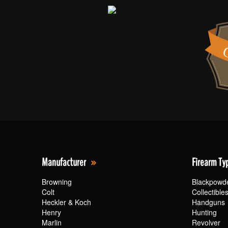
Manufacturer
Firearm Ty
Browning
Blackpowd
Colt
Collectible
Heckler & Koch
Handguns
Henry
Hunting
Marlin
Revolver