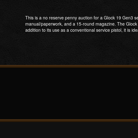
This is a no reserve penny auction for a Glock 19 Gen3 se
manual/paperwork, and a 15-round magazine. The Glock 19 
addition to its use as a conventional service pistol, it is