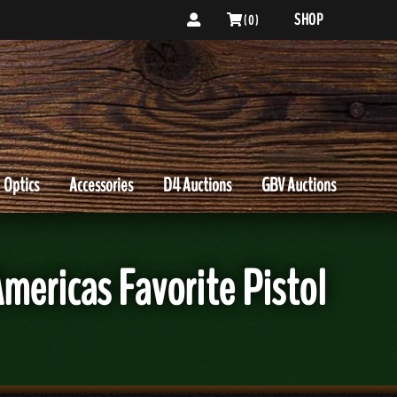
SHOP
( 0 )
Optics
Accessories
D4 Auctions
GBV Auctions
ericas Favorite Pistol