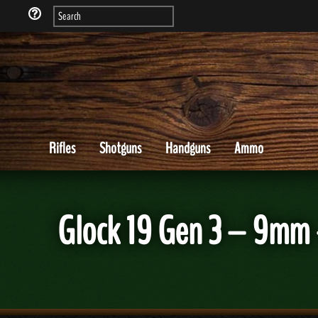
Rifles
Shotguns
Handguns
Ammo
Glock 19 Gen 3 – 9mm 