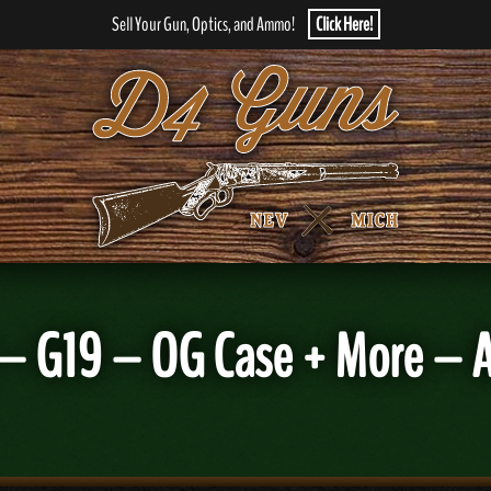
Sell Your Gun, Optics, and Ammo!
Click Here!
– G19 – OG Case + More – Am