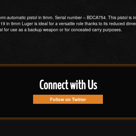
mi-automatic pistol in 9mm. Serial number – BDCA754. This pistol is in
in 9mm Luger is ideal for a versatile role thanks to its reduced dim
 ideal for use as a backup weapon or for concealed carry purposes.
Connect with Us
Follow on Twitter