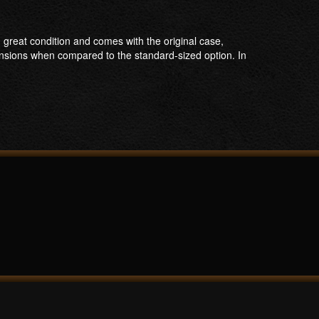
 great condition and comes with the original case,
ensions when compared to the standard-sized option. In