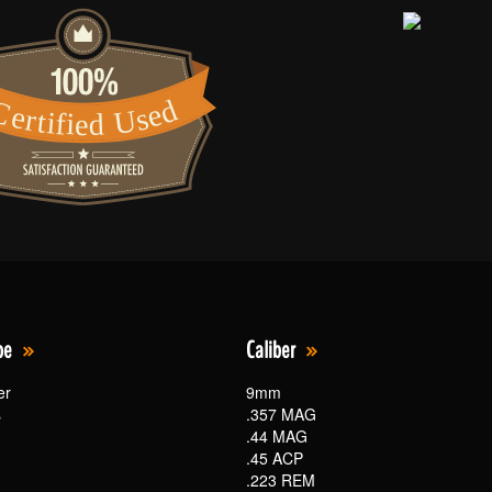
pe
Caliber
er
9mm
s
.357 MAG
.44 MAG
.45 ACP
.223 REM