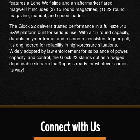
features a Lone Wolf slide and an aftermarket flared
magwell! It includes (3) 15-round magazines, (1) 22-round
magazine, manual, and speed loader.
The Glock 22 delivers trusted performance in a full-size .40
S&W platform built for serious use. With a 15-round capacity,
durable polymer frame, and a smooth, consistent trigger pull,
it’s engineered for reliability in high-pressure situations.
Widely adopted by law enforcement for its balance of power,
capacity, and control, the Glock 22 stands out as a rugged,
dependable sidearm that&apos;s ready for whatever comes
its way!
Connect with Us