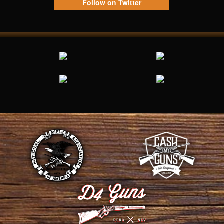
Follow on Twitter