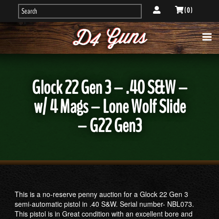
( 0 )
Glock 22 Gen 3 – .40 S&W –
w/ 4 Mags – Lone Wolf Slide
– G22 Gen3
This is a no-reserve penny auction for a Glock 22 Gen 3
semi-automatic pistol in .40 S&W. Serial number- NBL073.
This pistol is in Great condition with an excellent bore and