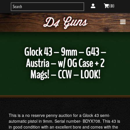
( 0 )
Glock 43 – 9mm – G43 –
Austria – w/ OG Case + 2
Mags! – CCW – LOOK!
This is a no reserve penny auction for a Glock 43 semi-
automatic pistol in 9mm. Serial number- BDYX708. This 43 is
in good condition with an excellent bore and comes with the