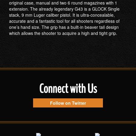
original case, manual and two 6 round magazines with 1
extension. The already legendary G43 is a GLOCK Single
stack, 9 mm Luger caliber pistol. It is ultra-concealable,
accurate and a fantastic tool for all shooters regardless of
one’s hand size. The grip has a built-in beaver tail design
which allows the shooter to acquire a high and tight grip.
Connect with Us
Follow on Twitter