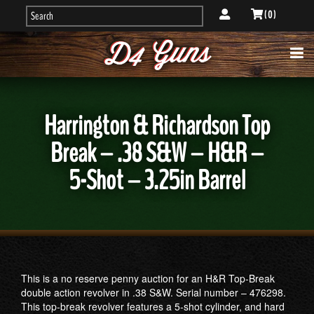
( 0 )
Harrington & Richardson Top
Break – .38 S&W – H&R –
5-Shot – 3.25in Barrel
This is a no reserve penny auction for an H&R Top-Break
double action revolver in .38 S&W. Serial number – 476298.
This top-break revolver features a 5-shot cylinder, and hard