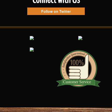
Follow on Twitter