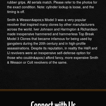
rubber grips. All serials match. Please refer to the photos for
the exact condition. Note: cylinder lockup is loose, and the
timing is off.
Smith & Wesson&apos;s Model 3 was a very popular
revolver that inspired many clones by other manufacturers
across the world. Iver Johnson and Harrington & Richardson
made inexpensive hammered and hammerless Top Break
Model 3 Clones that became infamous for being used by
gangsters during the 20th century and in high-profile
assassinations. Despite its reputation, in reality the H&R and
IJ revolvers were an inexpensive self-defense option for
those who couldn&apos;t afford fancy, more expensive Smith
& Wesson or Colt revolvers of the same.
Connect with Us