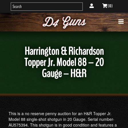
( 0 )
Harrington & Richardson
Topper Jr. Model 88 – 20
Gauge – H&R
This is a no reserve penny auction for an H&R Topper Jr.
Model 88 single-shot shotgun in 20 Gauge. Serial number-
AU575394. This shotgun is in good condition and features a