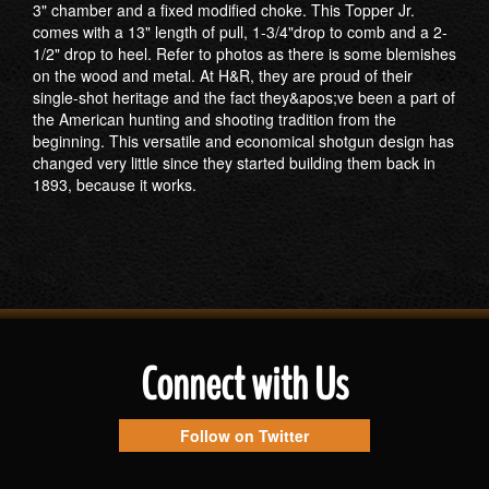
3" chamber and a fixed modified choke. This Topper Jr.
comes with a 13" length of pull, 1-3/4"drop to comb and a 2-
1/2" drop to heel. Refer to photos as there is some blemishes
on the wood and metal. At H&R, they are proud of their
single-shot heritage and the fact they&apos;ve been a part of
the American hunting and shooting tradition from the
beginning. This versatile and economical shotgun design has
changed very little since they started building them back in
1893, because it works.
Connect with Us
Follow on Twitter