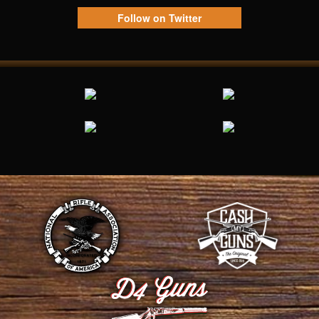
Follow on Twitter