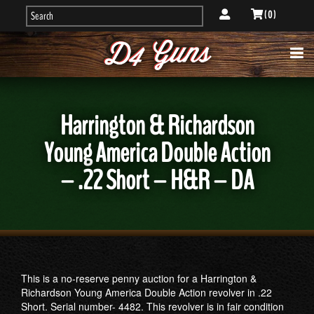
( 0 )
Harrington & Richardson
Young America Double Action
– .22 Short – H&R – DA
This is a no-reserve penny auction for a Harrington &
Richardson Young America Double Action revolver in .22
Short. Serial number- 4482. This revolver is in fair condition