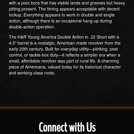
with a poor bore that has visible lands and grooves but heavy
pitting present. The timing appears acceptable with decent
lockup. Everything appears to work in double and single
action, although there is an occasional hang-up during
double-action operation.
The H&R Young America Double Action in .22 Short with a
4.5" barrel is a nostalgic, American-made revolver from the
early 20th century. Built for everyday utility—plinking, pest
control, or tackle-box duty—it reflects a simpler era when a
small, affordable revolver was part of rural life. A charming
piece of Americana, valued today for its historical character
and working-class roots.
Connect with Us