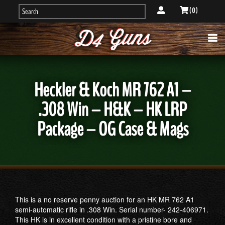
( 0 )
Heckler & Koch MR 762 A1 –
.308 Win – H&K – HK LRP
Package – OG Case & Mags
This is a no reserve penny auction for an HK MR 762 A1
semi-automatic rifle in .308 Win. Serial number- 242-406971.
This HK is in excellent condition with a pristine bore and