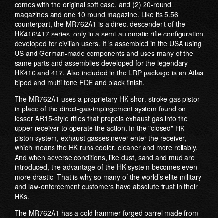
comes with the original soft case, and (2) 20-round
magazines and one 10 round magazine. Like its 5.56
counterpart, the MR762A1 is a direct descendent of the
HK416/417 series, only in a semi-automatic rifle configuration
developed for civilian users. It is assembled in the USA using
US and German-made components and uses many of the
same parts and assemblies developed for the legendary
HK416 and 417. Also included in the LRP package is an Atlas
bipod and multi tone FDE and black finish.
The MR762A1 uses a proprietary HK short-stroke gas piston
in place of the direct-gas-impingement system found on
lesser AR15-style rifles that propels exhaust gas into the
upper receiver to operate the action. In the "closed" HK
piston system, exhaust gasses never enter the receiver,
which means the HK runs cooler, cleaner and more reliably.
And when adverse conditions, like dust, sand and mud are
introduced, the advantage of the HK system becomes even
more drastic. That is why so many of the world’s elite military
and law-enforcement customers have absolute trust in their
HKs.
The MR762A1 has a cold hammer forged barrel made from