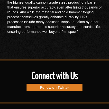
the highest quality cannon-grade steel, producing a barrel
that ensures superior accuracy, even after firing thousands of
rounds. And while the material and cold hammer forging
process themselves greatly enhance durability, HK’s
processes include many additional steps not taken by other
manufacturers to produce superior accuracy and service life,
ensuring performance well beyond "mil-spec."
Connect with Us
Follow on Twitter