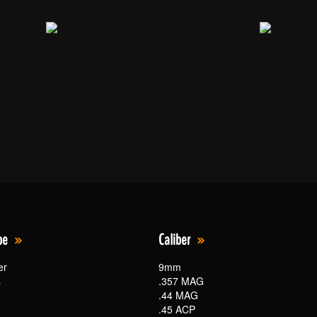
pe
Caliber
er
9mm
s
.357 MAG
.44 MAG
.45 ACP