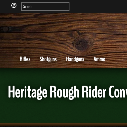
Rifles
Shotguns
Handguns
Ammo
Heritage Rough Rider Con