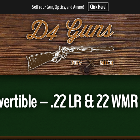
Sell Your Gun, Optics, and Ammo!
Click Here!
vertible – .22 LR & 22 WMR