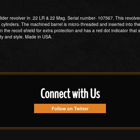
der revolver in .22 LR & 22 Mag. Serial number- 107567. This revolver 
R cylinders. The machined barrel is micro-threaded and inserted into t
e recoil shield for extra protection and has a red dot indicator that 
ity and style. Made in USA.
Connect with Us
Follow on Twitter