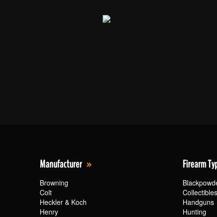
Manufacturer
Firearm Ty
Browning
Blackpowd
Colt
Collectible
Heckler & Koch
Handguns
Henry
Hunting