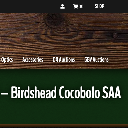
SHOP
( 0 )
Optics
Accessories
D4 Auctions
GBV Auctions
 – Birdshead Cocobolo SAA