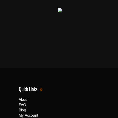
Quick Links
About
FAQ
Blog
My Account