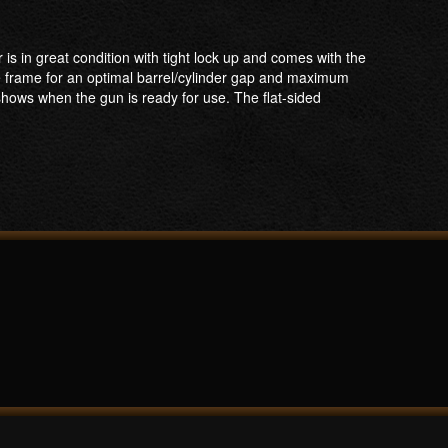
is in great condition with tight lock up and comes with the
he frame for an optimal barrel/cylinder gap and maximum
shows when the gun is ready for use. The flat-sided