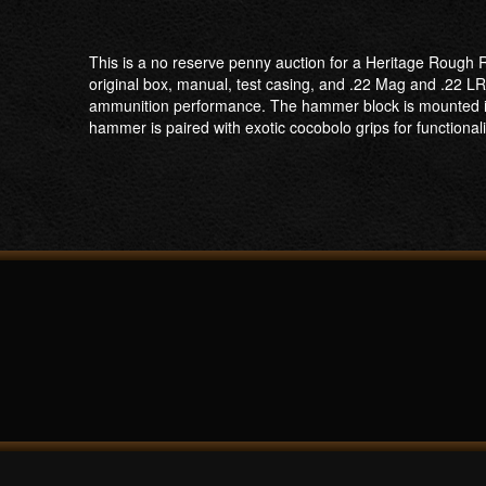
This is a no reserve penny auction for a Heritage Rough Ri
original box, manual, test casing, and .22 Mag and .22 L
ammunition performance. The hammer block is mounted in th
hammer is paired with exotic cocobolo grips for functional