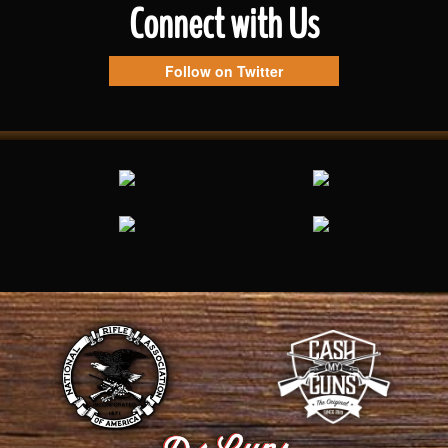
Connect with Us
Follow on Twitter