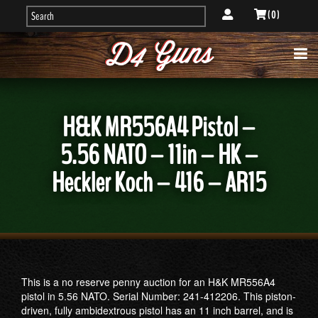
( 0 )
H&K MR556A4 Pistol –
5.56 NATO – 11in – HK –
Heckler Koch – 416 – AR15
This is a no reserve penny auction for an H&K MR556A4
pistol in 5.56 NATO. Serial Number: 241-412206. This piston-
driven, fully ambidextrous pistol has an 11 inch barrel, and is