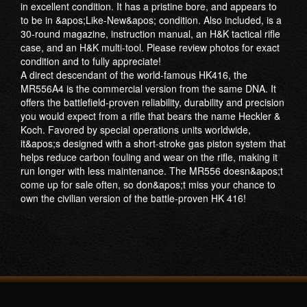
in excellent condition. It has a pristine bore, and appears to
to be in &apos;Like-New&apos; condition. Also included, is a
30-round magazine, instruction manual, an H&K tactical rifle
case, and an H&K multi-tool. Please review photos for exact
condition and to fully appreciate!
A direct descendant of the world-famous HK416, the
MR556A4 is the commercial version from the same DNA. It
offers the battlefield-proven reliability, durability and precision
you would expect from a rifle that bears the name Heckler &
Koch. Favored by special operations units worldwide,
it&apos;s designed with a short-stroke gas piston system that
helps reduce carbon fouling and wear on the rifle, making it
run longer with less maintenance. The MR556 doesn&apos;t
come up for sale often, so don&apos;t miss your chance to
own the civilian version of the battle-proven HK 416!