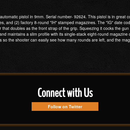
utomatic pistol in 9mm. Serial number- 92624. This pistol is in great c
es, and (2) factory 8-round "IH" stamped magazines. The "IG" date code
that doubles as the front strap of the grip. Squeezing it cocks the gu
and maintains a slim profile with its single-stack eight-round magazine
s so the shooter can easily see how many rounds are left, and the maga
Connect with Us
Follow on Twitter