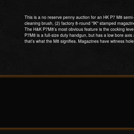
This is a no reserve penny auction for an HK P7 M8 semi-a
cleaning brush, (2) factory 8-round "IK" stamped magazin
The H&K P7M8’s most obvious feature is the cocking lever 
P7M8 is a full-size duty handgun, but has a low bore axis 
that’s what the M8 signifies. Magazines have witness hole