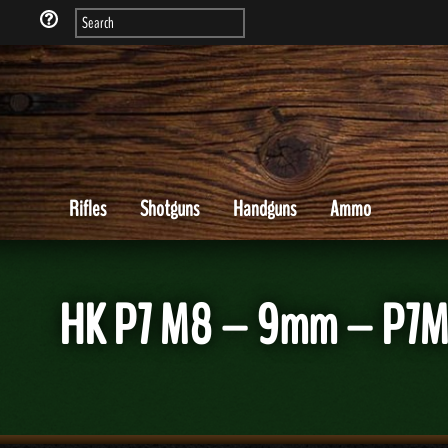
Rifles
Shotguns
Handguns
Ammo
HK P7 M8 – 9mm – P7M8