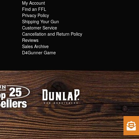
My Account
Find an FFL
Privacy Policy
Shipping Your Gun
Customer Service
Cancellation and Return Policy
Reviews
Sales Archive
D4Gunner Game