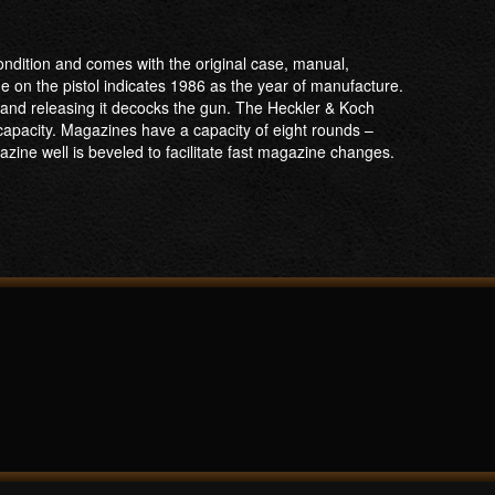
ondition and comes with the original case, manual,
 on the pistol indicates 1986 as the year of manufacture.
n and releasing it decocks the gun. The Heckler & Koch
 capacity. Magazines have a capacity of eight rounds –
zine well is beveled to facilitate fast magazine changes.