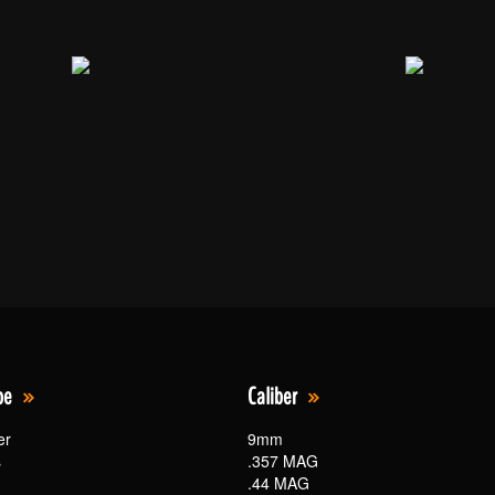
pe
Caliber
er
9mm
s
.357 MAG
.44 MAG