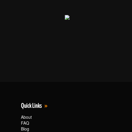
Quick Links
About
FAQ
Blog