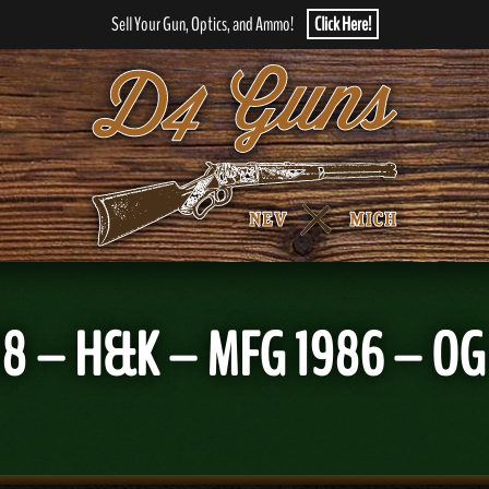
Sell Your Gun, Optics, and Ammo!
Click Here!
 – H&K – MFG 1986 – OG C