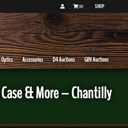
SHOP
( 0 )
Optics
Accessories
D4 Auctions
GBV Auctions
ase & More – Chantilly