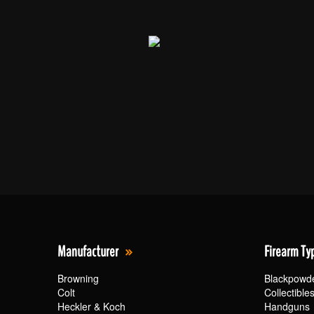
Manufacturer
Firearm Ty
Browning
Blackpowd
Colt
Collectible
Heckler & Koch
Handguns