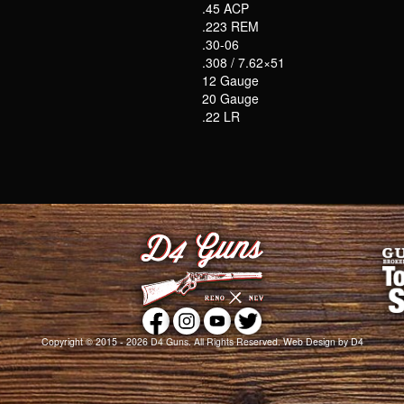
.45 ACP
.223 REM
.30-06
.308 / 7.62×51
12 Gauge
20 Gauge
.22 LR
Copyright © 2015 - 2026
D4 Guns
. All Rights Reserved.
Web Design
by D4