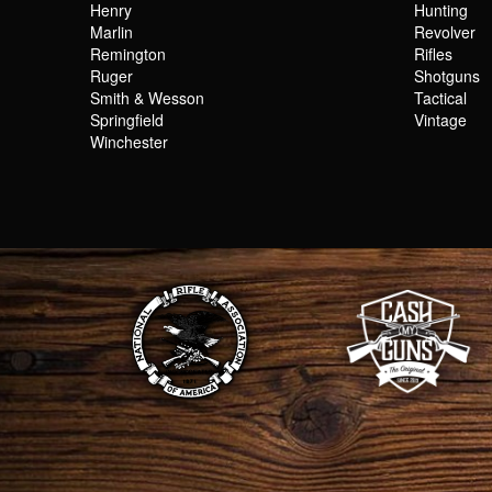
Henry
Hunting
Marlin
Revolver
Remington
Rifles
Ruger
Shotguns
Smith & Wesson
Tactical
Springfield
Vintage
Winchester