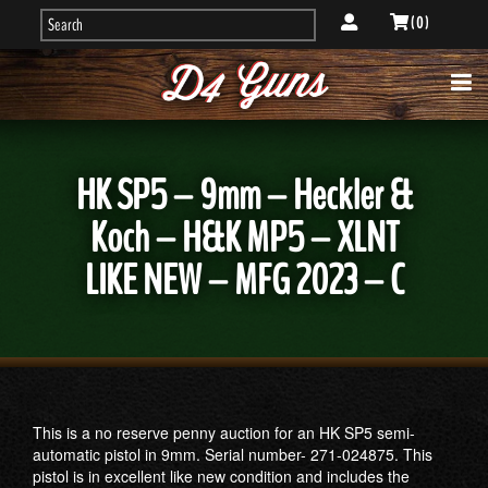
( 0 )
HK SP5 – 9mm – Heckler &
Koch – H&K MP5 – XLNT
LIKE NEW – MFG 2023 – C
This is a no reserve penny auction for an HK SP5 semi-
automatic pistol in 9mm. Serial number- 271-024875. This
pistol is in excellent like new condition and includes the