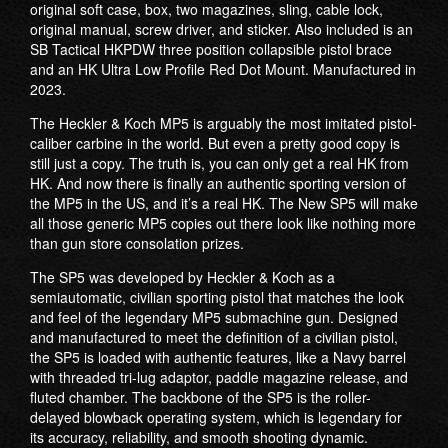
original soft case, box, two magazines, sling, cable lock,
original manual, screw driver, and sticker. Also included is an
SB Tactical HKPDW three position collapsible pistol brace
and an HK Ultra Low Profile Red Dot Mount. Manufactured in
2023.
The Heckler & Koch MP5 is arguably the most imitated pistol-
caliber carbine in the world. But even a pretty good copy is
still just a copy. The truth is, you can only get a real HK from
HK. And now there is finally an authentic sporting version of
the MP5 in the US, and it’s a real HK. The New SP5 will make
all those generic MP5 copies out there look like nothing more
than gun store consolation prizes.
The SP5 was developed by Heckler & Koch as a
semiautomatic, civilian sporting pistol that matches the look
and feel of the legendary MP5 submachine gun. Designed
and manufactured to meet the definition of a civilian pistol,
the SP5 is loaded with authentic features, like a Navy barrel
with threaded tri-lug adaptor, paddle magazine release, and
fluted chamber. The backbone of the SP5 is the roller-
delayed blowback operating system, which is legendary for
its accuracy, reliability, and smooth shooting dynamic.