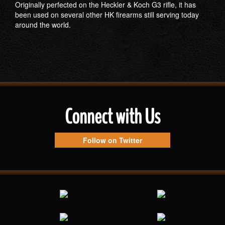
Originally perfected on the Heckler & Koch G3 rifle, it has
been used on several other HK firearms still serving today
around the world.
Connect with Us
Follow on Twitter