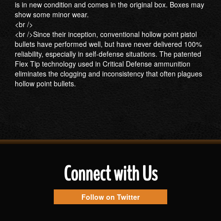
is in new condition and comes in the original box. Boxes may
show some minor wear.
<br />
<br />Since their inception, conventional hollow point pistol
bullets have performed well, but have never delivered 100%
reliability, especially in self-defense situations. The patented
Flex Tip technology used in Critical Defense ammunition
eliminates the clogging and inconsistency that often plagues
hollow point bullets.
Connect with Us
Follow on Twitter