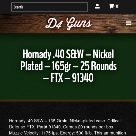
( 0 )
Hornady .40 S&W – Nickel
Plated – 165gr – 25 Rounds
– FTX – 91340
Hornady .40 S&W – 165 Grain. Nickel-plated case. Critical
Defense FTX. Part# 91340. Comes 20 rounds per box.
Muzzle Velocity: 1175 fps. Energy: 506 ft/lb. This ammunition