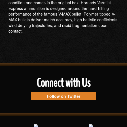
condition and comes in the original box. Hornady Varmint
Express ammunition is designed around the hard-hitting
performance of the famous V-MAX bullet. Polymer tipped V-
MAX bullets deliver match accuracy, high ballistic coefficients,
wind defying trajectories, and rapid fragmentation upon
contact.
Connect with Us
Follow on Twitter