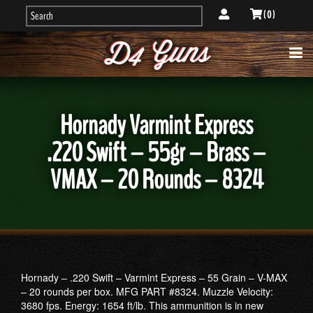
( 0 )
Hornady Varmint Express
.220 Swift – 55gr – Brass –
VMAX – 20 Rounds – 8324
Hornady – .220 Swift – Varmint Express – 55 Grain – V-MAX
– 20 rounds per box. MFG PART #8324. Muzzle Velocity:
3680 fps. Energy: 1654 ft/lb. This ammunition is in new