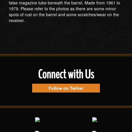
false magazine tube beneath the barrel. Made from 1961 to
1979. Please refer to the photos as there are some minor
spots of rust on the barrel and some scratches/wear on the
receiver.
Connect with Us
Follow on Twitter