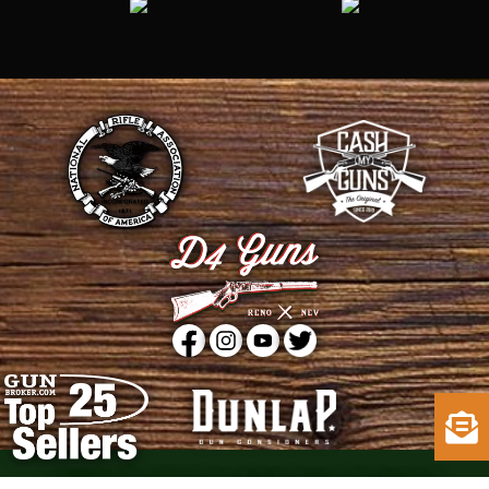
Copyright © 2015 - 2026
D4 Guns
. All Rights Reserved.
Web Design
by D4