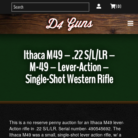
( 0 )
Ithaca M49 – .22 S/L/LR –
M-49 – Lever-Action –
Single-Shot Western Rifle
This is a no reserve penny auction for an Ithaca M49 lever-
Action rifle in .22 S/L/LR. Serial number- 490545692. The
Ithaca M49 was a small, single-shot lever action rifle, w/ a