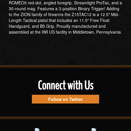
ROMEO5 red-dot, angled foregrip, Streamlight ProTac, and a
30-round mag. Features a 3-position Binary Trigger! Adding
to the ZION family of firearms the Z15TAC12 is a 12.5" Mid-
Length Tactical pistol that includes an 11.5″ Free Float
Handguard, and B5 Grip. Proudly manufactured and
assembled at the IWI US facility in Middletown, Pennsylvania.
Connect with Us
Follow on Twitter