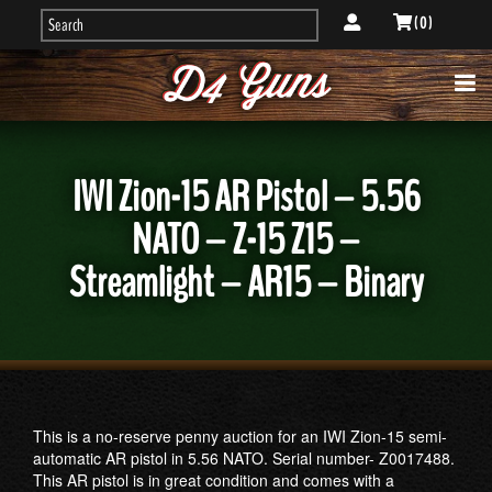
( 0 )
IWI Zion-15 AR Pistol – 5.56
NATO – Z-15 Z15 –
Streamlight – AR15 – Binary
This is a no-reserve penny auction for an IWI Zion-15 semi-
automatic AR pistol in 5.56 NATO. Serial number- Z0017488.
This AR pistol is in great condition and comes with a