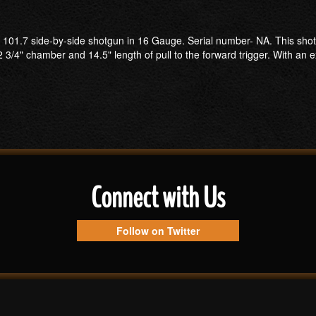
 101.7 side-by-side shotgun in 16 Gauge. Serial number- NA. This shotgu
 3/4" chamber and 14.5" length of pull to the forward trigger. With an 
Connect with Us
Follow on Twitter