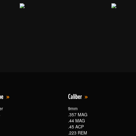
pe
Caliber
er
9mm
s
.357 MAG
.44 MAG
.45 ACP
.223 REM