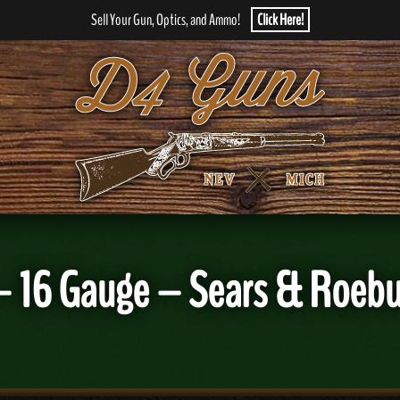
Sell Your Gun, Optics, and Ammo!
Click Here!
 – 16 Gauge – Sears & Roebu