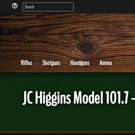
Rifles
Shotguns
Handguns
Ammo
JC Higgins Model 101.7