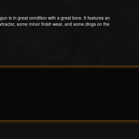
n is in great condition with a great bore. It features an
extractor, some minor finish wear, and some dings on the