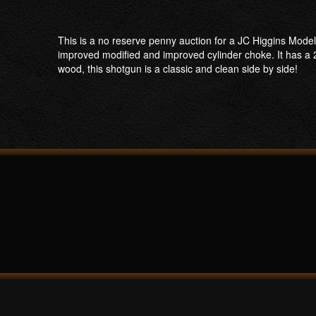
This is a no reserve penny auction for a JC Higgins Model
improved modified and improved cylinder choke. It has a 2
wood, this shotgun is a classic and clean side by side!