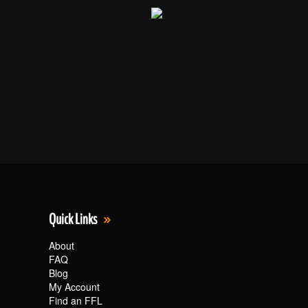
Quick Links
About
FAQ
Blog
My Account
Find an FFL