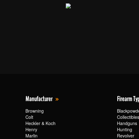
Manufacturer
Firearm Ty
Browning
Blackpowd
Colt
Collectible
Heckler & Koch
Handguns
Henry
Hunting
Marlin
Revolver