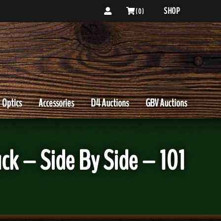
SHOP
( 0 )
Optics
Accessories
D4 Auctions
GBV Auctions
ck – Side By Side – 101