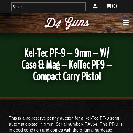
( 0 )
Kel-Tec PF-9 – 9mm – W/
Case & Mag – KelTec PF9 –
Compact Carry Pistol
This is a no reserve penny auction for a Kel-Tec PF-9 semi
automatic pistol in 9mm. Serial number- RA954. This PF-9 is
in good condition and comes with the original hardcase,