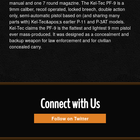
manual and one 7 round magazine. The Kel-Tec PF-9 is a
9mm caliber, recoil operated, locked breech, double action
only, semi-automatic pistol based on (and sharing many
parts with) Kel-Tec&apos;s earlier P-11 and P-3AT models.
Kel-Tec claims the PF-9 is the flattest and lightest 9 mm pistol
ever mass-produced. It was designed as a concealment and
backup weapon for law enforcement and for civilian
concealed carry.
Connect with Us
Follow on Twitter