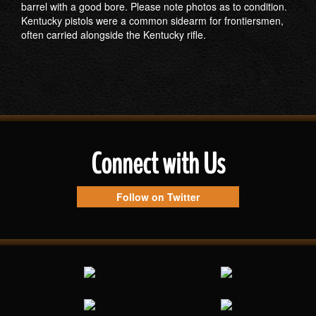
barrel with a good bore. Please note photos as to condition.
Kentucky pistols were a common sidearm for frontiersmen,
often carried alongside the Kentucky rifle.
Connect with Us
Follow on Twitter