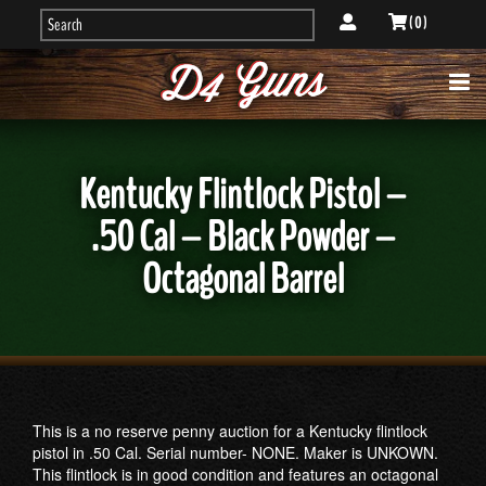
( 0 )
Kentucky Flintlock Pistol –
.50 Cal – Black Powder –
Octagonal Barrel
This is a no reserve penny auction for a Kentucky flintlock
pistol in .50 Cal. Serial number- NONE. Maker is UNKOWN.
This flintlock is in good condition and features an octagonal