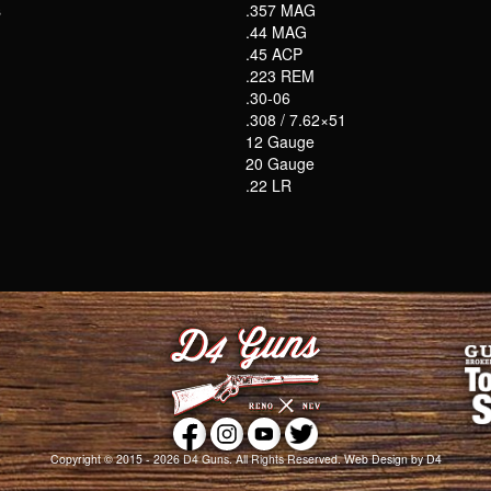
s
.357 MAG
.44 MAG
.45 ACP
.223 REM
.30-06
.308 / 7.62×51
12 Gauge
20 Gauge
.22 LR
Copyright © 2015 - 2026
D4 Guns
. All Rights Reserved.
Web Design
by D4