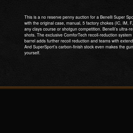
This is a no reserve penny auction for a Benelli Super S
with the original case, manual, 5 factory chokes (IC, IM
any clays course or shotgun competition. Benelli’s ultra-r
shots. The exclusive ComforTech recoil-reduction system m
barrel adds further recoil reduction and teams with extende
And SuperSport’s carbon-finish stock even makes the gun lo
yourself.