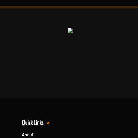
Quick Links
About