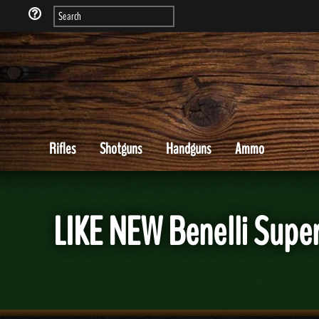
Rifles
Shotguns
Handguns
Ammo
LIKE NEW Benelli Supe