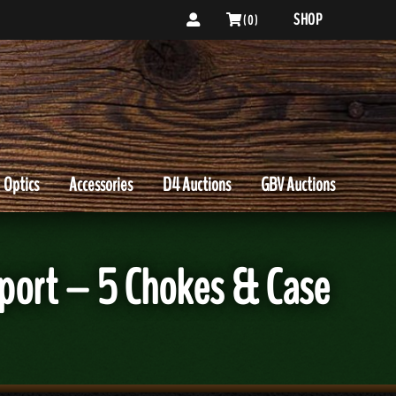
SHOP
( 0 )
Optics
Accessories
D4 Auctions
GBV Auctions
port – 5 Chokes & Case