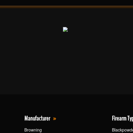
Manufacturer
Firearm Ty
Browning
Blackpowd