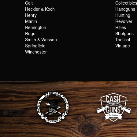
Colt
Collectible
Heckler & Koch
Handguns
Henry
Hunting
Marlin
Revolver
Remington
Rifles
Ruger
Shotguns
Smith & Wesson
Tactical
Springfield
Vintage
Winchester