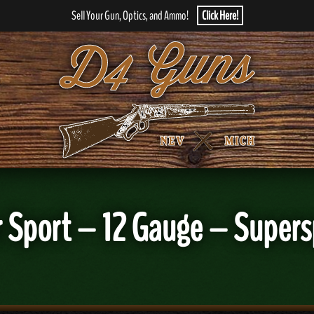
Sell Your Gun, Optics, and Ammo!
Click Here!
r Sport – 12 Gauge – Supers