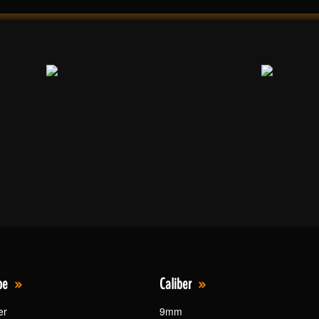
pe
Caliber
er
9mm