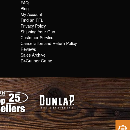
FAQ
Blog
My Account
Find an FFL
Privacy Policy
Shipping Your Gun
Customer Service
Cancellation and Return Policy
Reviews
Sales Archive
D4Gunner Game