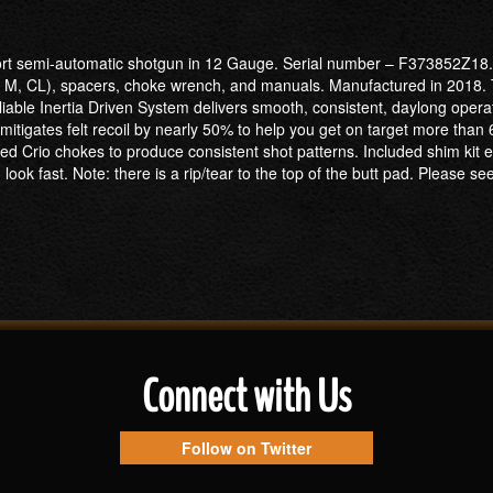
port semi-automatic shotgun in 12 Gauge. Serial number – F373852Z18. 
, F, M, CL), spacers, choke wrench, and manuals. Manufactured in 2018.
eliable Inertia Driven System delivers smooth, consistent, daylong oper
itigates felt recoil by nearly 50% to help you get on target more than 
d Crio chokes to produce consistent shot patterns. Included shim kit equi
ok fast. Note: there is a rip/tear to the top of the butt pad. Please see
Connect with Us
Follow on Twitter