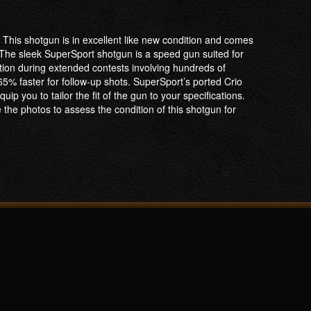
This shotgun is in excellent like new condition and comes
 The sleek SuperSport shotgun is a speed gun suited for
ation during extended contests involving hundreds of
65% faster for follow-up shots. SuperSport’s ported Crio
p you to tailor the fit of the gun to your specifications.
 the photos to assess the condition of this shotgun for