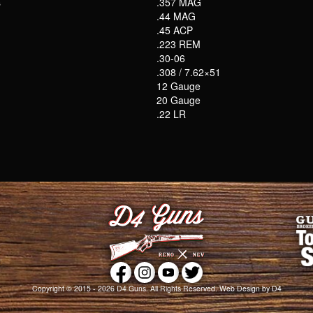
s
.357 MAG
.44 MAG
.45 ACP
.223 REM
.30-06
.308 / 7.62×51
12 Gauge
20 Gauge
.22 LR
Copyright © 2015 - 2026
D4 Guns
. All Rights Reserved.
Web Design
by D4