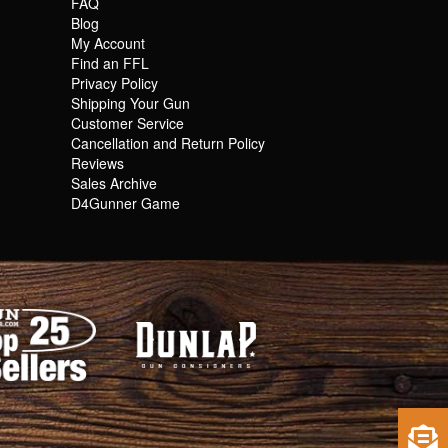
FAQ
Blog
My Account
Find an FFL
Privacy Policy
Shipping Your Gun
Customer Service
Cancellation and Return Policy
Reviews
Sales Archive
D4Gunner Game