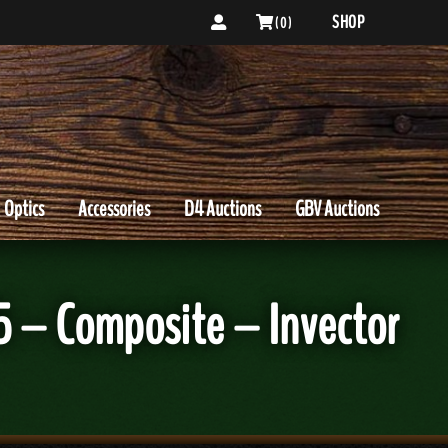
SHOP
( 0 )
Optics
Accessories
D4 Auctions
GBV Auctions
5 – Composite – Invector