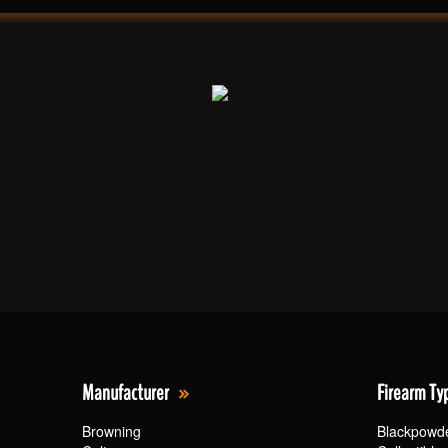
Manufacturer
Firearm Ty
Browning
Blackpowd