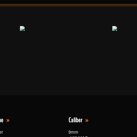
pe
Caliber
er
9mm