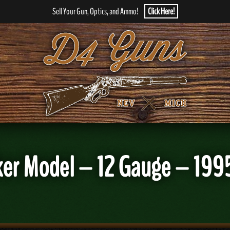
Sell Your Gun, Optics, and Ammo!
Click Here!
er Model – 12 Gauge – 199