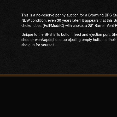
This is a no-reserve penny auction for a Browning BPS S
NEW condition, even 30 years later! It appears that this B
choke tubes (Full/Mod/IC) with choke, a 28" Barrel, Vent
Unique to the BPS is its bottom feed and ejection port. She
shooter won&apos;t end up ejecting empty hulls into their 
shotgun for yourself.