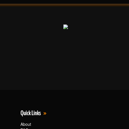
Quick Links
About