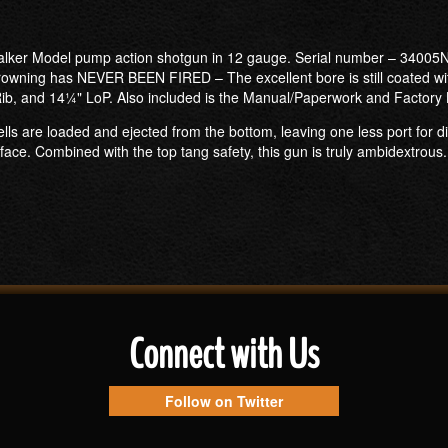
talker Model pump action shotgun in 12 gauge. Serial number – 34005N
rowning has NEVER BEEN FIRED – The excellent bore is still coated with 
 Rib, and 14¼" LoP. Also included is the Manual/Paperwork and Factory
lls are loaded and ejected from the bottom, leaving one less port for di
face. Combined with the top tang safety, this gun is truly ambidextrous. 
Connect with Us
Follow on Twitter