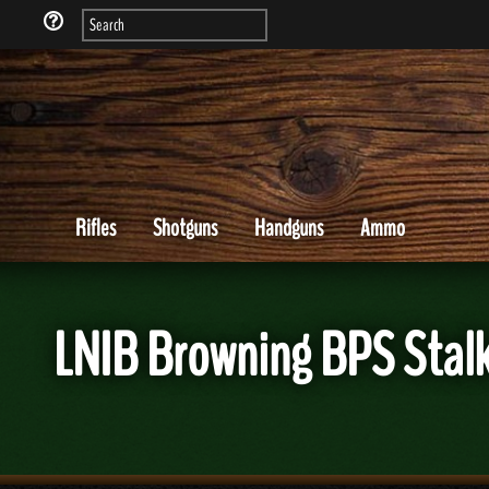
Rifles
Shotguns
Handguns
Ammo
LNIB Browning BPS Stalk