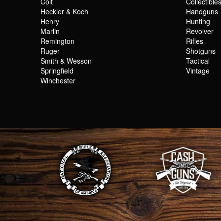
Colt
Collectible
Heckler & Koch
Handguns
Henry
Hunting
Marlin
Revolver
Remington
Rifles
Ruger
Shotguns
Smith & Wesson
Tactical
Springfield
Vintage
Winchester