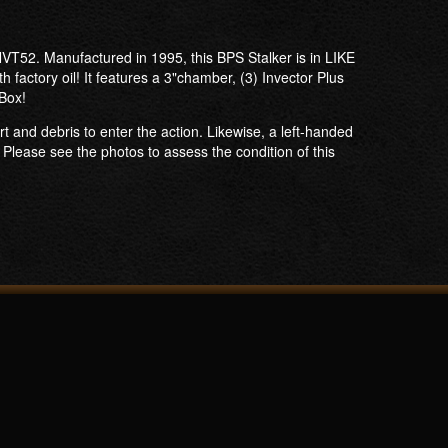
VT52. Manufactured in 1995, this BPS Stalker is in LIKE
factory oil! It features a 3"chamber, (3) Invector Plus
 Box!
rt and debris to enter the action. Likewise, a left-handed
​Please see the photos to assess the condition of this