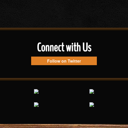
Connect with Us
Follow on Twitter