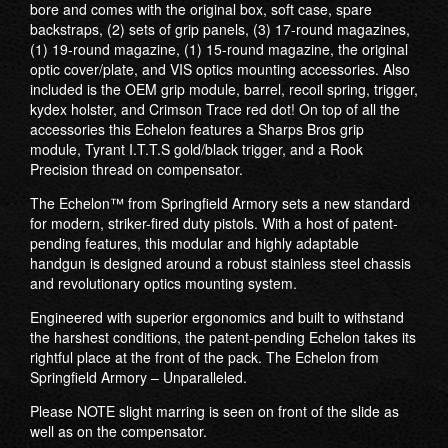
bore and comes with the original box, soft case, spare
backstraps, (2) sets of grip panels, (3) 17-round magazines,
(1) 19-round magazine, (1) 15-round magazine, the original
optic cover/plate, and VIS optics mounting accessories. Also
included is the OEM grip module, barrel, recoil spring, trigger,
kydex holster, and Crimson Trace red dot! On top of all the
accessories this Echelon features a Sharps Bros grip
module, Tyrant I.T.T.S gold/black trigger, and a Rook
Precision thread on compensator.
The Echelon™ from Springfield Armory sets a new standard
for modern, striker-fired duty pistols. With a host of patent-
pending features, this modular and highly adaptable
handgun is designed around a robust stainless steel chassis
and revolutionary optics mounting system.
Engineered with superior ergonomics and built to withstand
the harshest conditions, the patent-pending Echelon takes its
rightful place at the front of the pack. The Echelon from
Springfield Armory – Unparalleled.
Please NOTE slight marring is seen on front of the slide as
well as on the compensator.