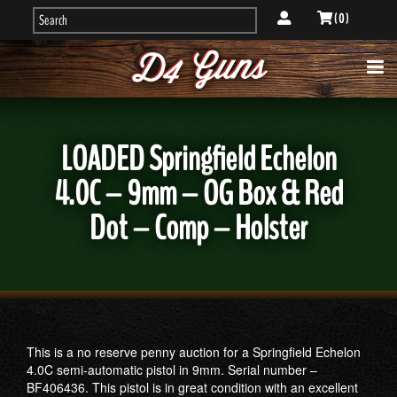
( 0 )
LOADED Springfield Echelon
4.0C – 9mm – OG Box & Red
Dot – Comp – Holster
This is a no reserve penny auction for a Springfield Echelon
4.0C semi-automatic pistol in 9mm. Serial number –
BF406436. This pistol is in great condition with an excellent