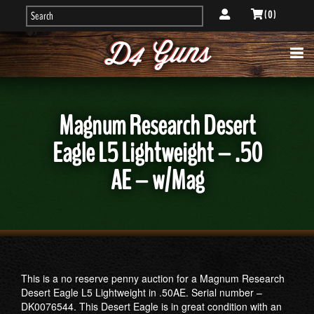
( 0 )
Magnum Research Desert
Eagle L5 Lightweight – .50
AE – w/Mag
This is a no reserve penny auction for a Magnum Research
Desert Eagle L5 Lightweight in .50AE. Serial number –
DK0076544. This Desert Eagle is in great condition with an