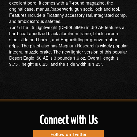
excellent bore! It comes with a 7-round magazine, the
original case, manual/paperwork, gun sock, lock and tool.
Features include a Picatinny accessory rail, integrated comp,
and ambidextrous safeties.
<br />The L5 Lightweight (DE50L5IMB) in .50 AE features a
hard-coat anodized black aluminum frame, black carbon
steel slide and barrel, and Hogue® finger groove rubber
grips. The pistol also has Magnum Research’s widely popular
integral muzzle brake. The new lighter version of this popular
Desert Eagle .50 AE is 3 pounds 1.6 oz. Overall length is
9.75", height is 6.25" and the slide width is 1.25".
Connect with Us
Follow on Twitter