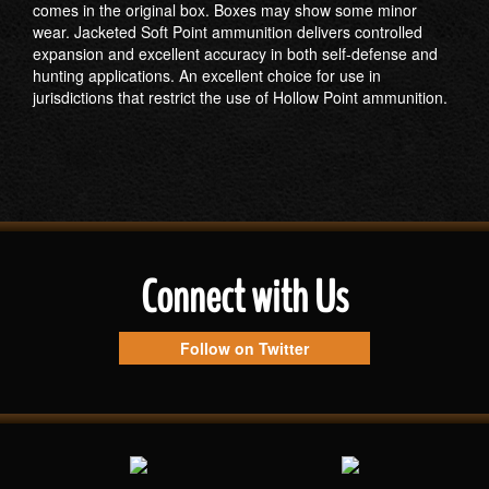
comes in the original box. Boxes may show some minor
wear. Jacketed Soft Point ammunition delivers controlled
expansion and excellent accuracy in both self-defense and
hunting applications. An excellent choice for use in
jurisdictions that restrict the use of Hollow Point ammunition.
Connect with Us
Follow on Twitter