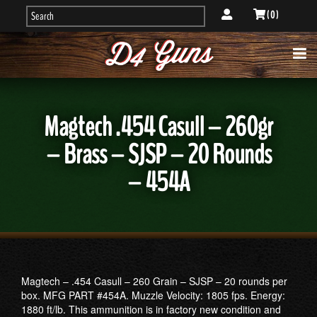
( 0 )
Magtech .454 Casull – 260gr
– Brass – SJSP – 20 Rounds
– 454A
Magtech – .454 Casull – 260 Grain – SJSP – 20 rounds per
box. MFG PART #454A. Muzzle Velocity: 1805 fps. Energy:
1880 ft/lb. This ammunition is in factory new condition and