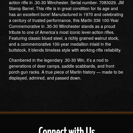
action rifle in .30-30 Winchester. Serial number- 7083029. JM
Stamp Barrel. This rifle is in great condition for its age and
has an excellent bore! Manufactured in 1970 and celebrating
a century of trusted performance, this Marlin 336 100-Year
Commemorative in .30-30 Winchester stands as a proud
tribute to one of America’s most iconic lever-action rifles.
Featuring classic blued steel, a richly grained walnut stock,
and a commemorative 100-year medallion inlaid in the
buttstock, it blends timeless style with working-rifle reliability.
Chambered in the legendary .30-30 Win, it’s a nod to
generations of deer camps, saddle scabbards, and front
porch gun racks. A true piece of Marlin history — made to be
displayed, admired, and passed down.
Connect with Us