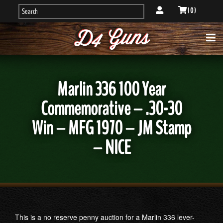
( 0 )
Marlin 336 100 Year
Commemorative – .30-30
Win – MFG 1970 – JM Stamp
– NICE
This is a no reserve penny auction for a Marlin 336 lever-