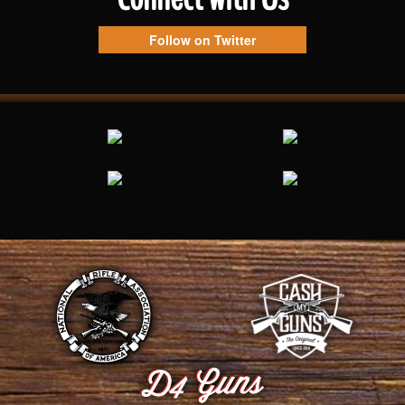
Follow on Twitter