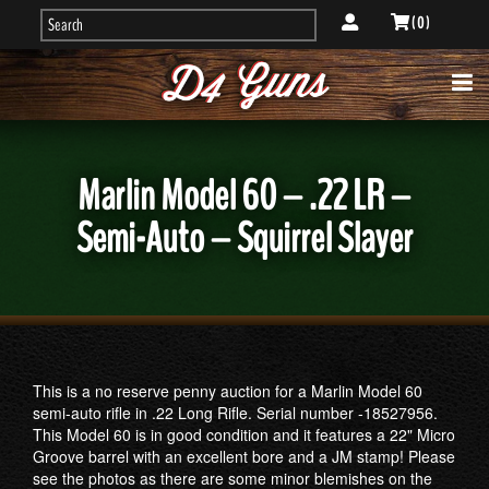
( 0 )
Marlin Model 60 – .22 LR –
Semi-Auto – Squirrel Slayer
This is a no reserve penny auction for a Marlin Model 60
semi-auto rifle in .22 Long Rifle. Serial number -18527956.
This Model 60 is in good condition and it features a 22" Micro
Groove barrel with an excellent bore and a JM stamp! ​​Please
see the photos as there are some minor blemishes on the