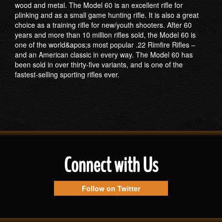
wood and metal. The Model 60 is an excellent rifle for
plinking and as a small game hunting rifle. It is also a great
choice as a training rifle for new/youth shooters. After 60
years and more than 10 million rifles sold, the Model 60 is
one of the world&apos;s most popular .22 Rimfire Rifles –
and an American classic in every way. The Model 60 has
been sold in over thirty-five variants, and is one of the
fastest-selling sporting rifles ever.
Connect with Us
Follow on Twitter