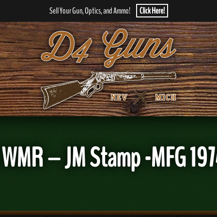
Sell Your Gun, Optics, and Ammo!
Click Here!
2 WMR – JM Stamp -MFG 197