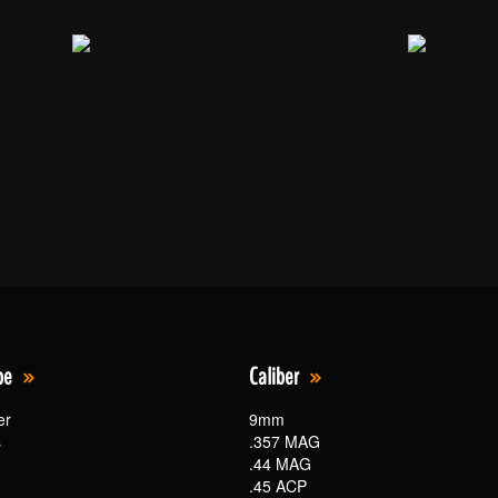
pe
Caliber
er
9mm
s
.357 MAG
.44 MAG
.45 ACP