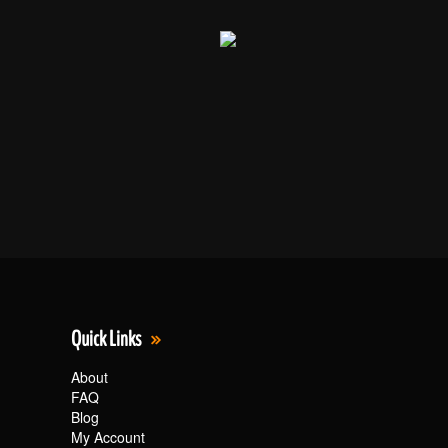
Quick Links
About
FAQ
Blog
My Account