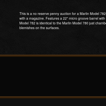
This is a no reserve penny auction for a Marlin Model 78
with a magazine. Features a 22" micro groove barrel with a
Model 782 is identical to the Marlin Model 780 just cham
blemishes on the surfaces.