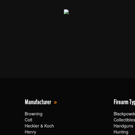
Manufacturer
Firearm Ty
Browning
Blackpowd
Colt
Collectible
Heckler & Koch
Handguns
Henry
Hunting