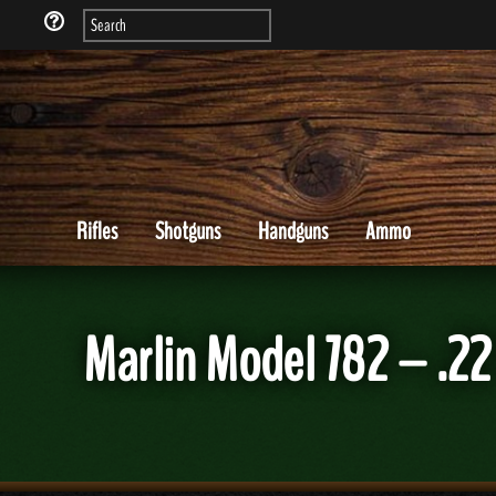
Rifles
Shotguns
Handguns
Ammo
Marlin Model 782 – .2