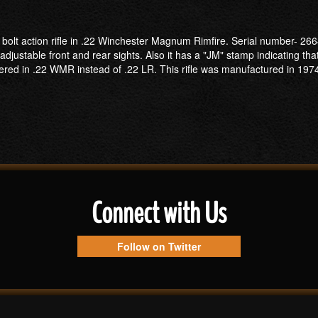
2 bolt action rifle in .22 Winchester Magnum Rimfire. Serial number- 2
djustable front and rear sights. Also it has a "JM" stamp indicating th
bered in .22 WMR instead of .22 LR. This rifle was manufactured in 19
Connect with Us
Follow on Twitter