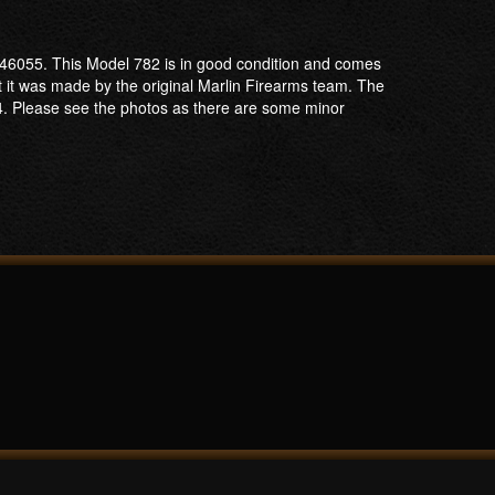
6646055. This Model 782 is in good condition and comes
at it was made by the original Marlin Firearms team. The
74. Please see the photos as there are some minor