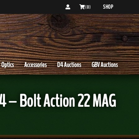
SHOP
( 0 )
Optics
Accessories
D4 Auctions
GBV Auctions
4 – Bolt Action 22 MAG