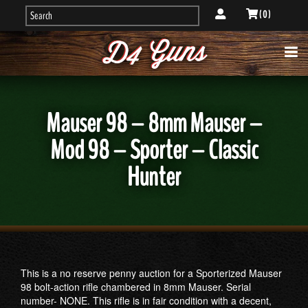
( 0 )
Mauser 98 – 8mm Mauser –
Mod 98 – Sporter – Classic
Hunter
This is a no reserve penny auction for a Sporterized Mauser
98 bolt-action rifle chambered in 8mm Mauser. Serial
number- NONE. This rifle is in fair condition with a decent,