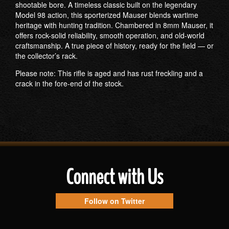
shootable bore. A timeless classic built on the legendary
Model 98 action, this sporterized Mauser blends wartime
heritage with hunting tradition. Chambered in 8mm Mauser, it
offers rock-solid reliability, smooth operation, and old-world
craftsmanship. A true piece of history, ready for the field — or
the collector’s rack.
Please note: This rifle is aged and has rust freckling and a
crack in the fore-end of the stock.
Connect with Us
Follow on Twitter