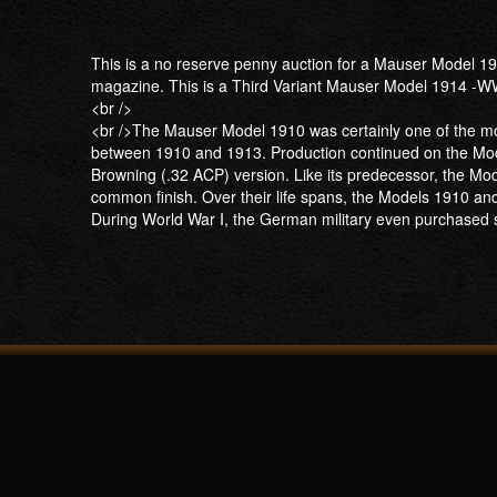
This is a no reserve penny auction for a Mauser Model 191
magazine. This is a Third Variant Mauser Model 1914 -WW
<br />
<br />The Mauser Model 1910 was certainly one of the mor
between 1910 and 1913. Production continued on the Mode
Browning (.32 ACP) version. Like its predecessor, the Mo
common finish. Over their life spans, the Models 1910 an
During World War I, the German military even purchased 