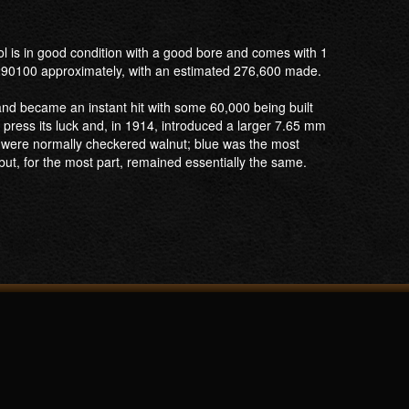
ol is in good condition with a good bore and comes with 1
 290100 approximately, with an estimated 276,600 made.
and became an instant hit with some 60,000 being built
ress its luck and, in 1914, introduced a larger 7.65 mm
s were normally checkered walnut; blue was the most
t, for the most part, remained essentially the same.