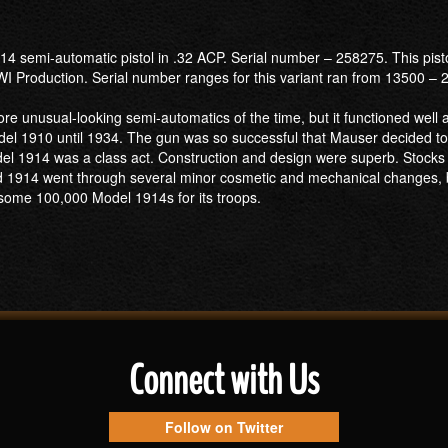
4 semi-automatic pistol in .32 ACP. Serial number – 258275. This pist
I Production. Serial number ranges for this variant ran from 13500 –
e unusual-looking semi-automatics of the time, but it functioned well 
l 1910 until 1934. The gun was so successful that Mauser decided to p
del 1914 was a class act. Construction and design were superb. Stock
d 1914 went through several minor cosmetic and mechanical changes, bu
some 100,000 Model 1914s for its troops.
Connect with Us
Follow on Twitter