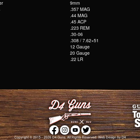
er
9mm
s
.357 MAG
.44 MAG
.45 ACP
.223 REM
.30-06
.308 / 7.62×51
12 Gauge
20 Gauge
.22 LR
Copyright © 2015 - 2026
D4 Guns
. All Rights Reserved.
Web Design
by D4