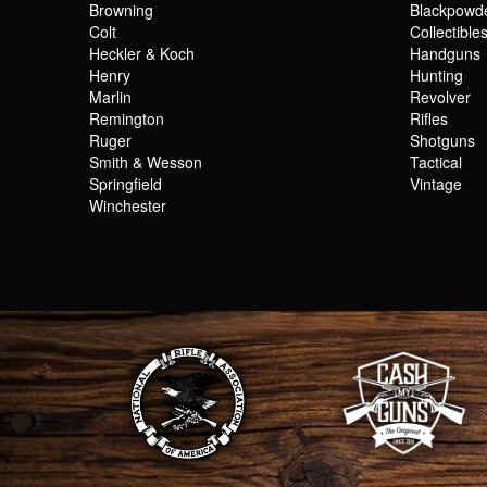
Browning
Blackpowd
Colt
Collectible
Heckler & Koch
Handguns
Henry
Hunting
Marlin
Revolver
Remington
Rifles
Ruger
Shotguns
Smith & Wesson
Tactical
Springfield
Vintage
Winchester