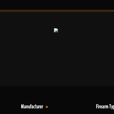
Manufacturer
Firearm Ty