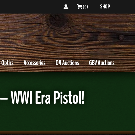
SHOP
( 0 )
Optics
Accessories
D4 Auctions
GBV Auctions
– WWI Era Pistol!