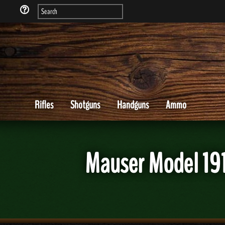
Rifles
Shotguns
Handguns
Ammo
Mauser Model 191