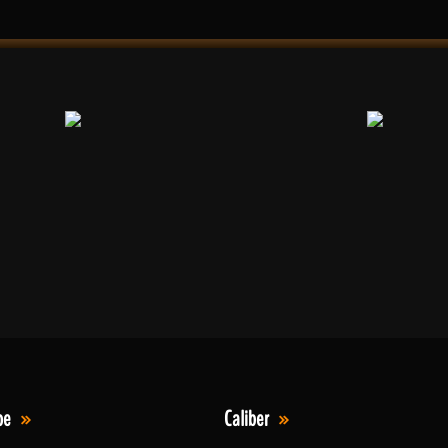
pe
Caliber