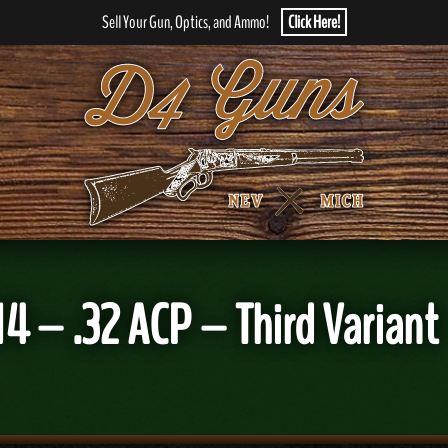
Sell Your Gun, Optics, and Ammo!
Click Here!
4 – .32 ACP – Third Variant 