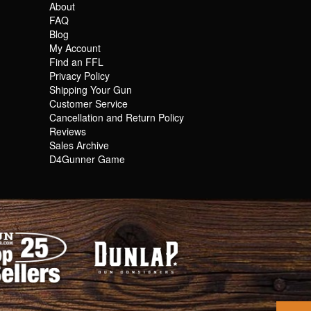
About
FAQ
Blog
My Account
Find an FFL
Privacy Policy
Shipping Your Gun
Customer Service
Cancellation and Return Policy
Reviews
Sales Archive
D4Gunner Game