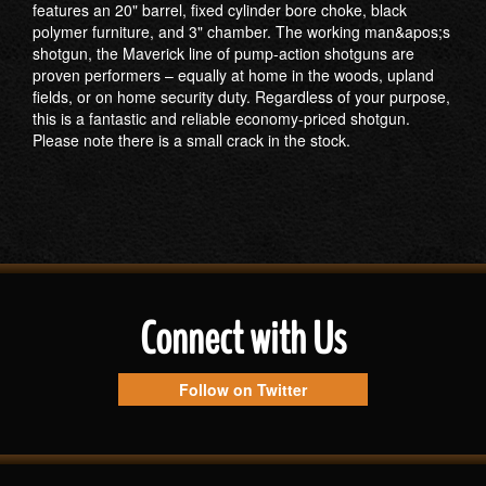
features an 20" barrel, fixed cylinder bore choke, black
polymer furniture, and 3" chamber. The working man&apos;s
shotgun, the Maverick line of pump-action shotguns are
proven performers – equally at home in the woods, upland
fields, or on home security duty. Regardless of your purpose,
this is a fantastic and reliable economy-priced shotgun.
Please note there is a small crack in the stock.
Connect with Us
Follow on Twitter