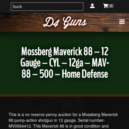
( 0 )
Mossberg Maverick 88 – 12
Gauge – CYL – 12ga – MAV-
88 – 500 – Home Defense
This is a no reserve penny auction for a Mossberg Maverick
88 pump-action shotgun in 12 gauge. Serial number-
MV0564412. This Maverick 88 is in good condition and