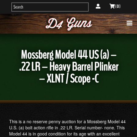
( 0 )
Mossberg Model 44 US (a) –
.22 LR – Heavy Barrel Plinker
– XLNT / Scope -C
This is a no reserve penny auction for a Mossberg Model 44
U.S. (a) bolt action rifle in .22 LR. Serial number- none. This
Model 44 is in good condition for its age with an excellent