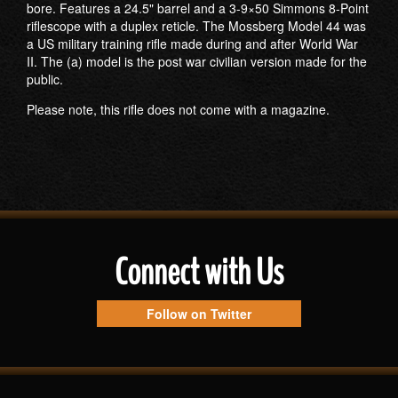
bore. Features a 24.5" barrel and a 3-9×50 Simmons 8-Point
riflescope with a duplex reticle. The Mossberg Model 44 was
a US military training rifle made during and after World War
II. The (a) model is the post war civilian version made for the
public.
Please note, this rifle does not come with a magazine.
Connect with Us
Follow on Twitter