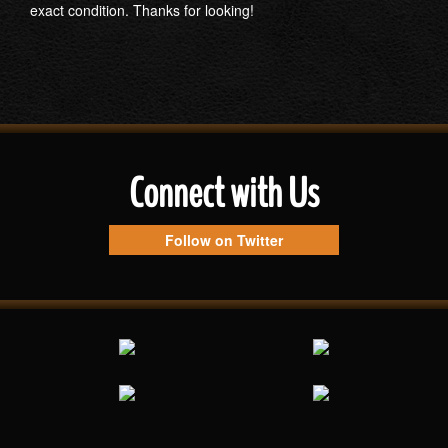
exact condition. Thanks for looking!
Connect with Us
Follow on Twitter