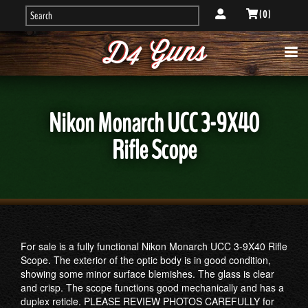
( 0 )
Nikon Monarch UCC 3-9X40
Rifle Scope
For sale is a fully functional Nikon Monarch UCC 3-9X40 Rifle
Scope. The exterior of the optic body is in good condition,
showing some minor surface blemishes. The glass is clear
and crisp. The scope functions good mechanically and has a
duplex reticle. PLEASE REVIEW PHOTOS CAREFULLY for