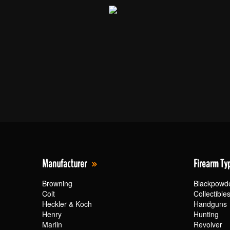
Manufacturer
Firearm Ty
Browning
Blackpowd
Colt
Collectible
Heckler & Koch
Handguns
Henry
Hunting
Marlin
Revolver