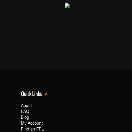
Quick Links
About
FAQ
Blog
My Account
Find an FFL