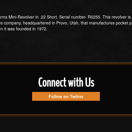
ms Mini-Revolver in .22 Short. Serial number- R0255. This revolver is i
es company, headquartered in Provo, Utah, that manufactures pocket pi
 it was founded in 1972.
Connect with Us
Follow on Twitter