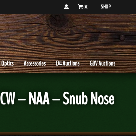
SHOP
( 0 )
Optics
Accessories
D4 Auctions
GBV Auctions
 CCW – NAA – Snub Nose