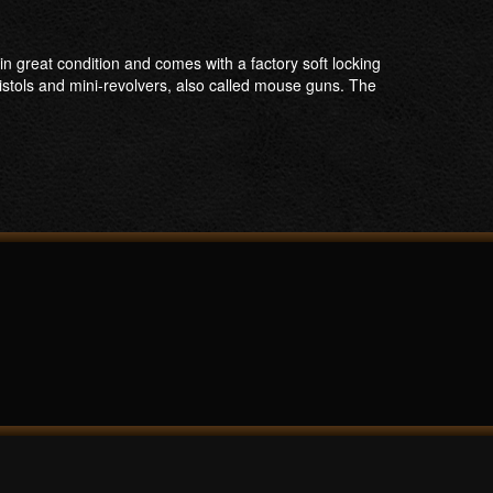
n great condition and comes with a factory soft locking
stols and mini-revolvers, also called mouse guns. The