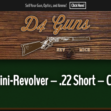
Sell Your Gun, Optics, and Ammo!
Click Here!
ini-Revolver – .22 Short –