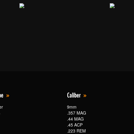
pe
Caliber
er
9mm
s
.357 MAG
.44 MAG
.45 ACP
.223 REM