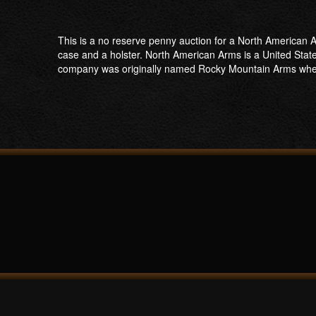
This is a no reserve penny auction for a North American Ar
case and a holster. North American Arms is a United Stat
company was originally named Rocky Mountain Arms when