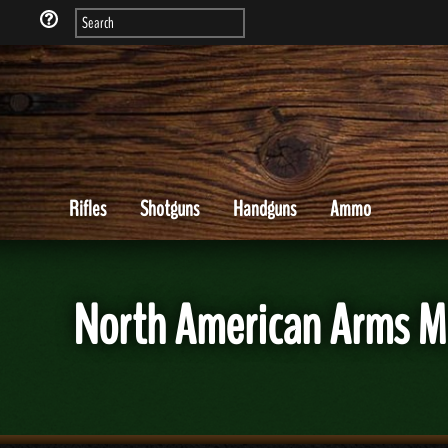
Rifles
Shotguns
Handguns
Ammo
North American Arms M